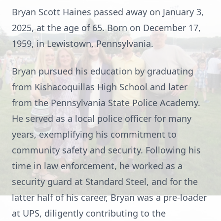
Bryan Scott Haines passed away on January 3,
2025, at the age of 65. Born on December 17,
1959, in Lewistown, Pennsylvania.
Bryan pursued his education by graduating
from Kishacoquillas High School and later
from the Pennsylvania State Police Academy.
He served as a local police officer for many
years, exemplifying his commitment to
community safety and security. Following his
time in law enforcement, he worked as a
security guard at Standard Steel, and for the
latter half of his career, Bryan was a pre-loader
at UPS, diligently contributing to the