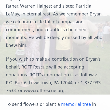
father, Warren Haines; and sister, Patricia
LeMay, in eternal rest. As we remember Bryan,
we celebrate a life full of compassion,
commitment, and countless cherished
moments. He will be deeply missed by all who
knew him.
If you wish to make a contribution on Bryan's
behalf, ROFF Rescue will be accepting
donations. ROFF's information is as follows:
P.O. Box 6, Lewistown, PA 17044, or 1-877-933-
7633, or www.roffrescue.org.
To send flowers or plant a
memorial tree
in