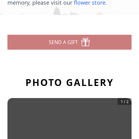
memory, please visit our
flower store
.
SEND A GIFT
PHOTO GALLERY
1
/
2