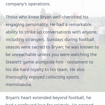
company's operations.
Those who knew Bryan well-cherished his
engaging personality. He had a remarkable
ability to strike up conversations with anyone,
including strangers. Sundays during football
season were sacred to Bryan; he was known to
be unreachable unless you were watching the
Steelers game alongside him - testament to
his die-hard loyalty to his team. He also
thoroughly enjoyed collecting sports
memorabilia.
Bryan’s heart extended beyond football, he