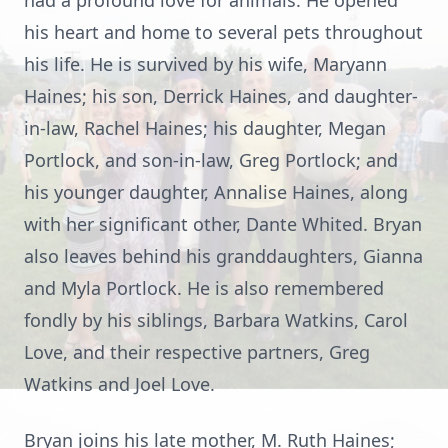
had a profound love for animals. He opened
his heart and home to several pets throughout
his life. He is survived by his wife, Maryann
Haines; his son, Derrick Haines, and daughter-
in-law, Rachel Haines; his daughter, Megan
Portlock, and son-in-law, Greg Portlock; and
his younger daughter, Annalise Haines, along
with her significant other, Dante Whited. Bryan
also leaves behind his granddaughters, Gianna
and Myla Portlock. He is also remembered
fondly by his siblings, Barbara Watkins, Carol
Love, and their respective partners, Greg
Watkins and Joel Love.
Bryan joins his late mother, M. Ruth Haines;