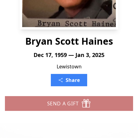
Bryan Scott Haines
Dec 17, 1959 — Jan 3, 2025
Lewistown
Share
SEND A GIFT