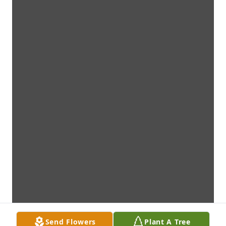
Send Flowers
Plant A Tree