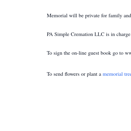
Memorial will be private for family and 
PA Simple Cremation LLC is in charge 
To sign the on-line guest book go to 
To send flowers or plant a
memorial tre