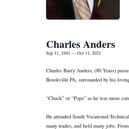
Charles Anders
Sep 11, 1941 — Oct 11, 2021
Charles Barry Anders, (80 Years) pass
Brookville PA, surrounded by his lovin
“Chuck” or “Pops” as he was more com
He attended South Vocational-Technica
many trades, and held many jobs. From 