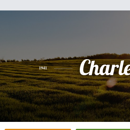
Charl
1941