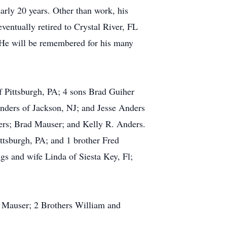
rly 20 years. Other than work, his
tually retired to Crystal River, FL
. He will be remembered for his many
f Pittsburgh, PA; 4 sons Brad Guiher
nders of Jackson, NJ; and Jesse Anders
ers; Brad Mauser; and Kelly R. Anders.
ttsburgh, PA; and 1 brother Fred
s and wife Linda of Siesta Key, Fl;
e Mauser; 2 Brothers William and