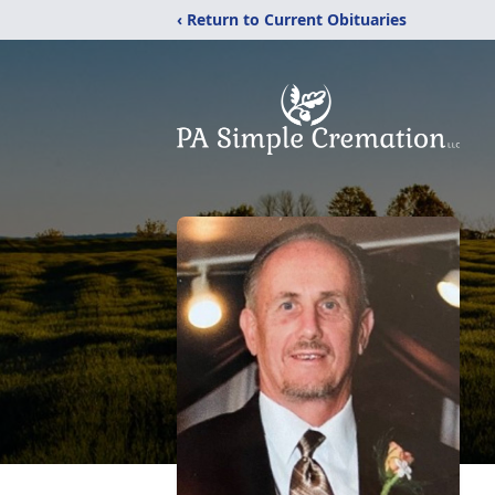
‹ Return to Current Obituaries