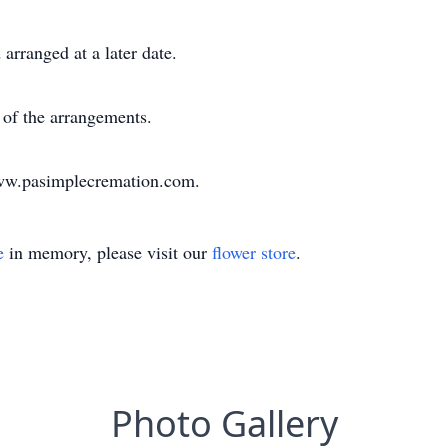
arranged at a later date.
of the arrangements.
www.pasimplecremation.com.
e
in memory, please visit our
flower store
.
Photo Gallery