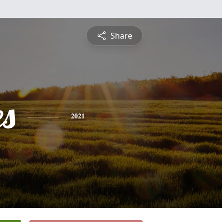
Share
es
2021