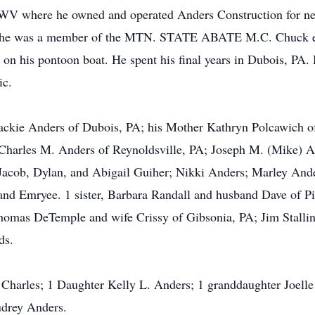
 WV where he owned and operated Anders Construction for nea
nd he was a member of the MTN. STATE ABATE M.C. Chuck even
on his pontoon boat. He spent his final years in Dubois, PA
ic.
 Jackie Anders of Dubois, PA; his Mother Kathryn Polcawich o
 Charles M. Anders of Reynoldsville, PA; Joseph M. (Mike) A
 Jacob, Dylan, and Abigail Guiher; Nikki Anders; Marley And
and Emryee. 1 sister, Barbara Randall and husband Dave of Pi
omas DeTemple and wife Crissy of Gibsonia, PA; Jim Stalling
ds.
 Charles; 1 Daughter Kelly L. Anders; 1 granddaughter Joell
udrey Anders.