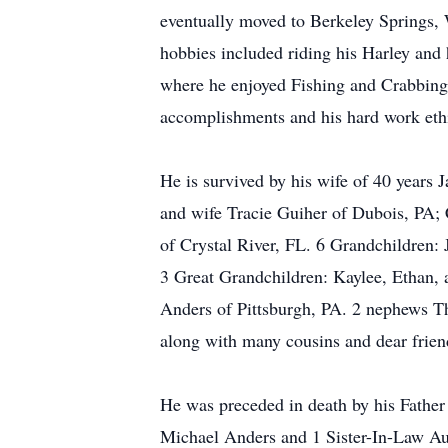
eventually moved to Berkeley Springs,
hobbies included riding his Harley a
where he enjoyed Fishing and Crabbing 
accomplishments and his hard work eth
He is survived by his wife of 40 years
and wife Tracie Guiher of Dubois, PA;
of Crystal River, FL. 6 Grandchildren:
3 Great Grandchildren: Kaylee, Ethan, 
Anders of Pittsburgh, PA. 2 nephews Th
along with many cousins and dear frien
He was preceded in death by his Father
Michael Anders and 1 Sister-In-Law A