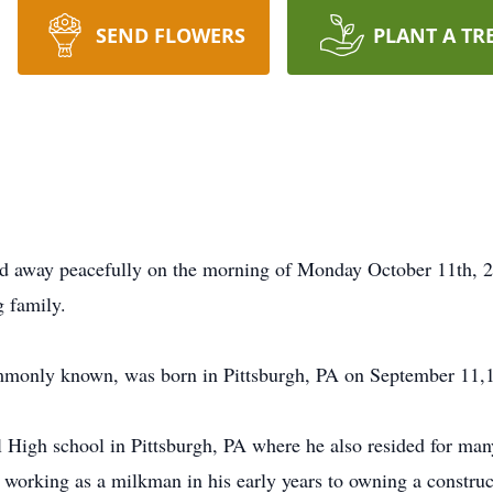
SEND FLOWERS
PLANT A TR
ed away peacefully on the morning of Monday October 11th, 20
g family.
monly known, was born in Pittsburgh, PA on September 11,
l High school in Pittsburgh, PA where he also resided for m
working as a milkman in his early years to owning a constru