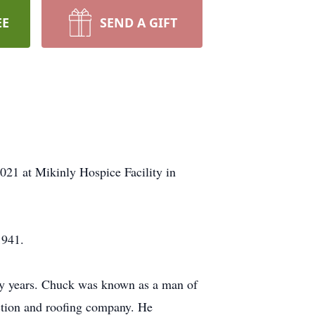
EE
SEND A GIFT
21 at Mikinly Hospice Facility in
1941.
any years. Chuck was known as a man of
ction and roofing company. He