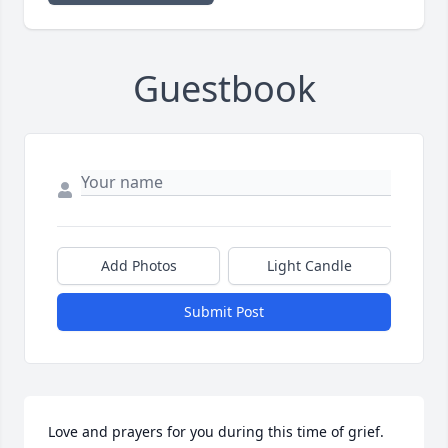
Guestbook
Add Photos
Light Candle
Submit Post
Love and prayers for you during this time of grief.