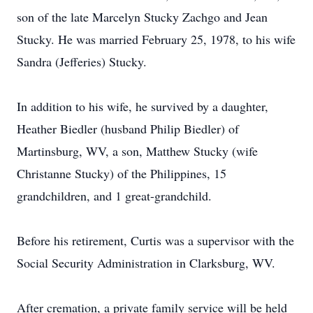
son of the late Marcelyn Stucky Zachgo and Jean
Stucky. He was married February 25, 1978, to his wife
Sandra (Jefferies) Stucky.
In addition to his wife, he survived by a daughter,
Heather Biedler (husband Philip Biedler) of
Martinsburg, WV, a son, Matthew Stucky (wife
Christanne Stucky) of the Philippines, 15
grandchildren, and 1 great-grandchild.
Before his retirement, Curtis was a supervisor with the
Social Security Administration in Clarksburg, WV.
After cremation, a private family service will be held