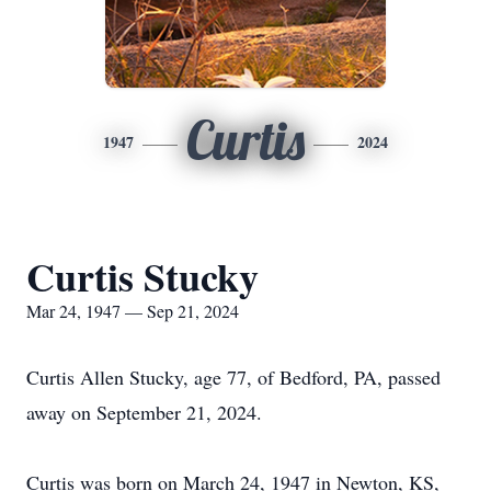
Curtis
1947
2024
Curtis Stucky
Mar 24, 1947 — Sep 21, 2024
Curtis Allen Stucky, age 77, of Bedford, PA, passed
away on September 21, 2024.
Curtis was born on March 24, 1947 in Newton, KS,