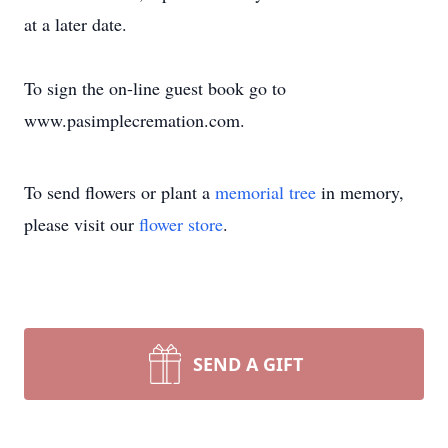
at a later date.
To sign the on-line guest book go to
www.pasimplecremation.com.
To send flowers or plant a
memorial tree
in memory,
please visit our
flower store
.
SEND A GIFT