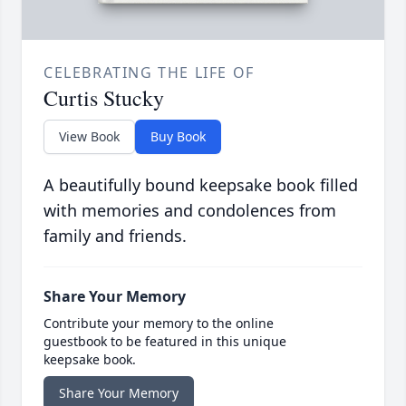
CELEBRATING THE LIFE OF
Curtis Stucky
View Book
Buy Book
A beautifully bound keepsake book filled
with memories and condolences from
family and friends.
Share Your Memory
Contribute your memory to the online
guestbook to be featured in this unique
keepsake book.
Share Your Memory