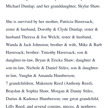
Michael Dunlap; and her granddaughter, Skylar Shaw.
She is survived by her mother, Patricia Haversack;
sister & husband, Dorothy & Clyde Dunlap; sister &
husband Theresa & Joe Welch; sister & husband,
Wanda & Jack Johnston; brother & wife, Mike & Barb
Haversack; brother: Timothy Haversack; son &
daughter-in-law, Bryan & Ericka Shaw; daughter &
son-in-law, Nichole & Daniel Stiles; son & daughter-
in-law, Vaughn & Amanda Humberson;
7 grandchildren, Makenzie Reed (Anthony Reed),
Braydan & Sophia Shaw, Morgan & Danny Stiles,
Darius & Kadence Humberson; one great grandchild,
Lilly Reed; and several cousins, nieces, & nephews.