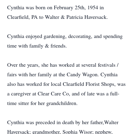
Cynthia was born on February 25th, 1954 in
Clearfield, PA to Walter & Patricia Haversack.
Cynthia enjoyed gardening, decorating, and spending
time with family & friends.
Over the years, she has worked at several festivals /
fairs with her family at the Candy Wagon. Cynthia
also has worked for local Clearfield Florist Shops, was
a caregiver at Clear Care Co, and of late was a full-
time sitter for her grandchildren.
Cynthia was preceded in death by her father,Walter
Haversack; grandmother, Sophia Wisor; nephew,