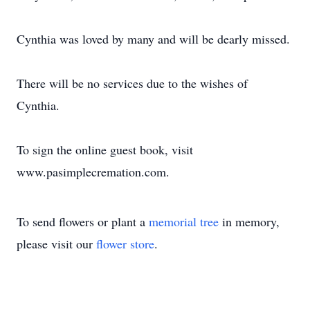
Cynthia was loved by many and will be dearly missed.
There will be no services due to the wishes of
Cynthia.
To sign the online guest book, visit
www.pasimplecremation.com.
To send flowers or plant a
memorial tree
in memory,
please visit our
flower store
.