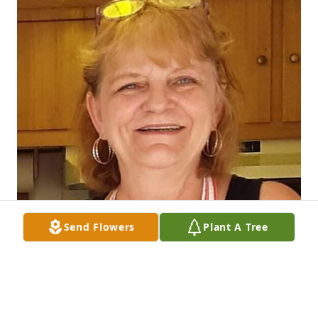
Send Flowers
Plant A Tree