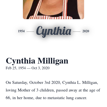
Cynthia
1954
2020
Cynthia Milligan
Feb 25, 1954 — Oct 3, 2020
On Saturday, October 3rd 2020, Cynthia L. Milligan,
loving Mother of 3 children, passed away at the age of
66, in her home, due to metastatic lung cancer.