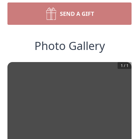
SEND A GIFT
Photo Gallery
1
/
1