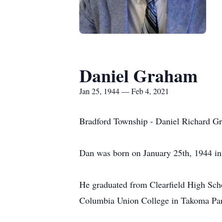
Daniel Graham
Jan 25, 1944 — Feb 4, 2021
Bradford Township - Daniel Richard Gr
Dan was born on January 25th, 1944 i
He graduated from Clearfield High Scho
Columbia Union College in Takoma Par