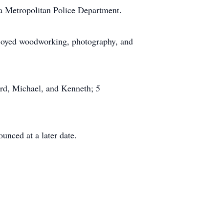
ia Metropolitan Police Department.
njoyed woodworking, photography, and
ard, Michael, and Kenneth; 5
ounced at a later date.