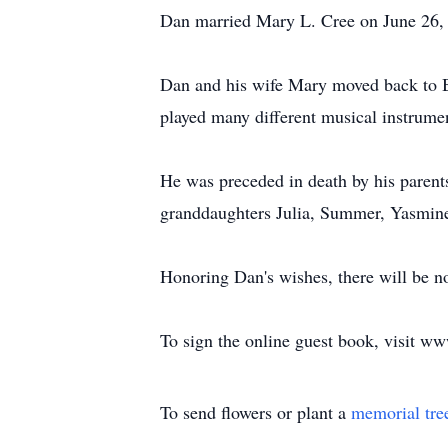
Dan married Mary L. Cree on June 26, 1
Dan and his wife Mary moved back to B
played many different musical instrume
He was preceded in death by his parents
granddaughters Julia, Summer, Yasmine,
Honoring Dan's wishes, there will be no 
To sign the online guest book, visit 
To send flowers or plant a
memorial tre