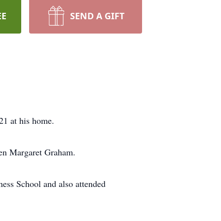
EE
SEND A GIFT
21 at his home.
len Margaret Graham.
ness School and also attended