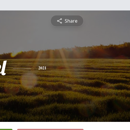
Share
l
2021