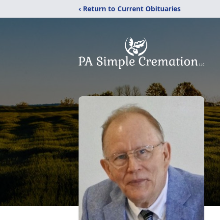
‹ Return to Current Obituaries