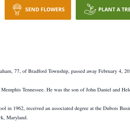
SEND FLOWERS
PLANT A TR
aham, 77, of Bradford Township, passed away February 4, 20
n Memphis Tennessee. He was the son of John Daniel and He
ol in 1962, received an associated degree at the Dubois Busi
k, Maryland.