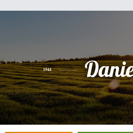
Danie
1944