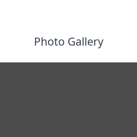
Photo Gallery