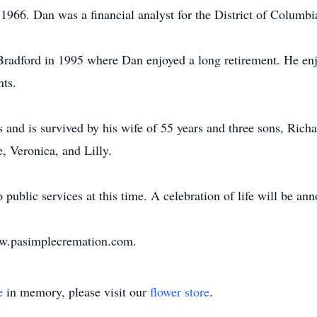
966. Dan was a financial analyst for the District of Columb
radford in 1995 where Dan enjoyed a long retirement. He e
nts.
 and is survived by his wife of 55 years and three sons, Rich
 Veronica, and Lilly.
public services at this time. A celebration of life will be ann
www.pasimplecremation.com.
e
in memory, please visit our
flower store
.