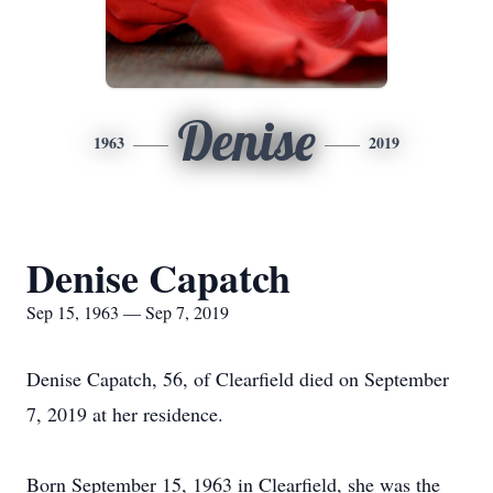
Denise
1963
2019
Denise Capatch
Sep 15, 1963 — Sep 7, 2019
Denise Capatch, 56, of Clearfield died on September
7, 2019 at her residence.
Born September 15, 1963 in Clearfield, she was the