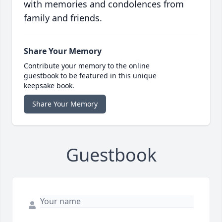
with memories and condolences from
family and friends.
Share Your Memory
Contribute your memory to the online
guestbook to be featured in this unique
keepsake book.
Share Your Memory
Guestbook