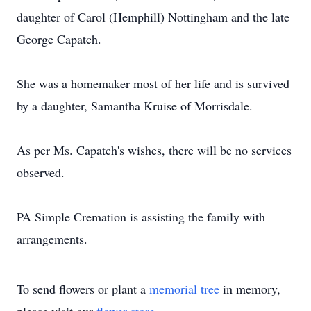
daughter of Carol (Hemphill) Nottingham and the late
George Capatch.
She was a homemaker most of her life and is survived
by a daughter, Samantha Kruise of Morrisdale.
As per Ms. Capatch's wishes, there will be no services
observed.
PA Simple Cremation is assisting the family with
arrangements.
To send flowers or plant a
memorial tree
in memory,