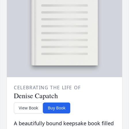
CELEBRATING THE LIFE OF
Denise Capatch
View Book
Buy Book
A beautifully bound keepsake book filled