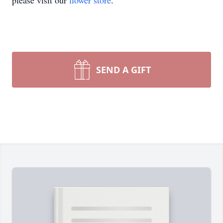
please visit our
flower store
.
SEND A GIFT