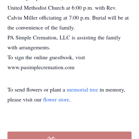
United Methodist Church at 6:00 p.m. with Rev.
Calvin Miller officiating at 7:00 p.m. Burial will be at
the convenience of the family.
PA Simple Cremation, LLC is assisting the family
with arrangements.
To sign the online guestbook, visit
www.pasimplecremation.com
To send flowers or plant a
memorial tree
in memory,
please visit our
flower store
.