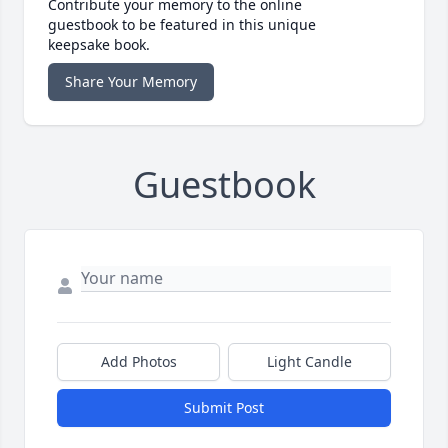
Contribute your memory to the online
guestbook to be featured in this unique
keepsake book.
Share Your Memory
Guestbook
Add Photos
Light Candle
Submit Post