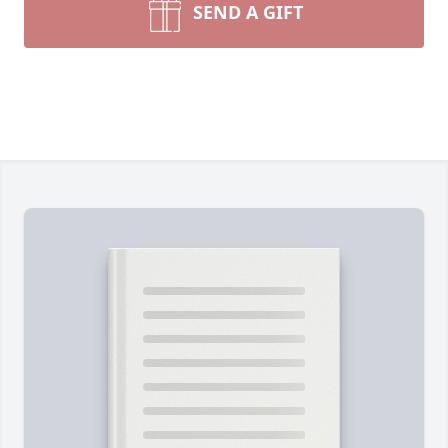
SEND A GIFT