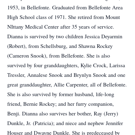
1953, in Bellefonte. Graduated from Bellefonte Area
High School class of 1971. She retired from Mount
NIttany Medical Center after 35 years of service.
Dianna is survived by two children Jessica Deyarmin
(Robert), from Schellsburg, and Shawna Rockey
(Cameron Snook), from Bellefonte. She is also
survived by four granddaughters, Kylie Crock, Larissa
Tressler, Annalese Snook and Brynlyn Snook and one
great granddaughter, Allie Carpenter, all of Bellefonte.
She is also survived by former husband, life-long
friend, Bernie Rockey; and her furry companion,
Benji. Dianna also survives her bother, Ray (Jerry)
Dunkle, Jr. (Patricia); and niece and nephew Jennifer
Houser and Dwayne Dunkle. She is predeceased by