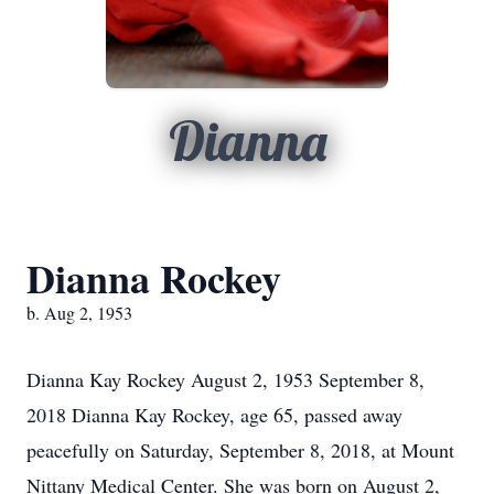
Dianna
Dianna Rockey
b. Aug 2, 1953
Dianna Kay Rockey August 2, 1953 September 8,
2018 Dianna Kay Rockey, age 65, passed away
peacefully on Saturday, September 8, 2018, at Mount
Nittany Medical Center. She was born on August 2,