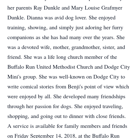
her parents Ray Dunkle and Mary Louise Grafmyer
Dunkle. Dianna was avid dog lover. She enjoyed
training, showing, and simply just adoring her furry
companions as she has had many over the years. She
was a devoted wife, mother, grandmother, sister, and
friend. She was a life long church member of the
Buffalo Run United Methodist Church and Dodge City
Mini's group. She was well-known on Dodge City to
write comical stories from Benji's point of view which
were enjoyed by all. She developed many friendships
through her passion for dogs. She enjoyed traveling,
shopping, and going out to dinner with close friends.
A service is available for family members and friends
on Friday September 14, 2018, at the Buffalo Run