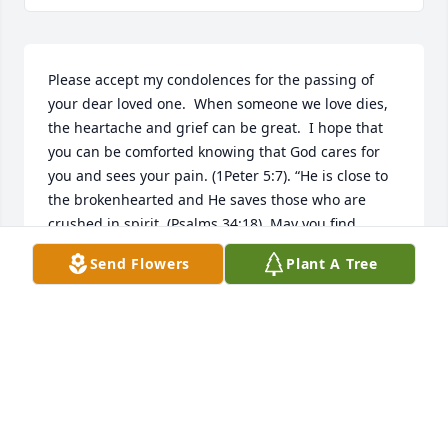
Please accept my condolences for the passing of 
your dear loved one.  When someone we love dies, 
the heartache and grief can be great.  I hope that 
you can be comforted knowing that God cares for 
you and sees your pain. (1Peter 5:7). “He is close to 
the brokenhearted and He saves those who are 
crushed in spirit. (Psalms 34:18). May you find 
comfort and relief during this grievous time, as you 
Send Flowers
Plant A Tree
cherish the precious memories of Dianna.
VIRGENE DUNKLAU-MAU
Sep 10, 2018
Visits: 12