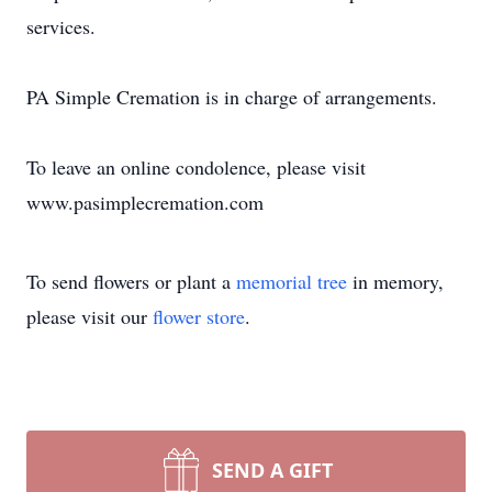
services.
PA Simple Cremation is in charge of arrangements.
To leave an online condolence, please visit
www.pasimplecremation.com
To send flowers or plant a
memorial tree
in memory,
please visit our
flower store
.
SEND A GIFT