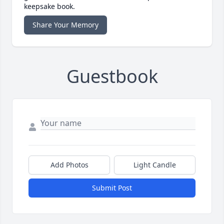
keepsake book.
Share Your Memory
Guestbook
Add Photos
Light Candle
Submit Post