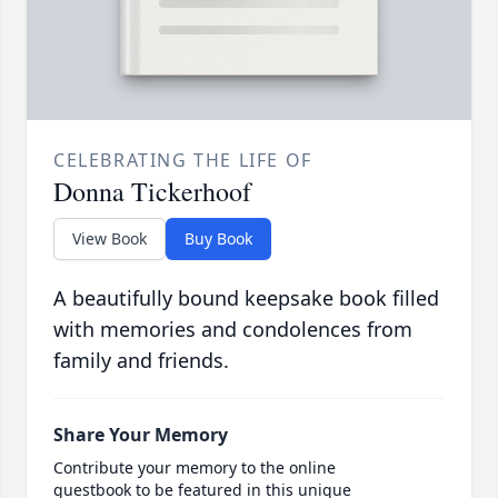
CELEBRATING THE LIFE OF
Donna Tickerhoof
View Book
Buy Book
A beautifully bound keepsake book filled
with memories and condolences from
family and friends.
Share Your Memory
Contribute your memory to the online
guestbook to be featured in this unique