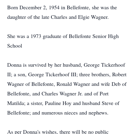
Born December 2, 1954 in Bellefonte, she was the
daughter of the late Charles and Elgie Wagner.
She was a 1973 graduate of Bellefonte Senior High
School
Donna is survived by her husband, George Tickerhoof
II; a son, George Tickerhoof III; three brothers, Robert
Wagner of Bellefonte, Ronald Wagner and wife Deb of
Bellefonte, and Charles Wagner Jr. and of Port
Matilda; a sister, Pauline Hoy and husband Steve of
Bellefonte; and numerous nieces and nephews.
As per Donna's wishes, there will be no public