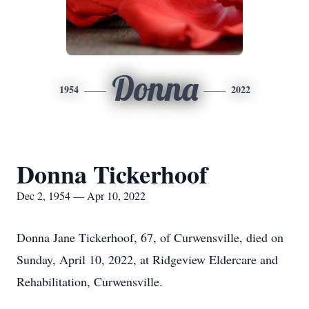
Donna
1954
2022
Donna Tickerhoof
Dec 2, 1954 — Apr 10, 2022
Donna Jane Tickerhoof, 67, of Curwensville, died on
Sunday, April 10, 2022, at Ridgeview Eldercare and
Rehabilitation, Curwensville.