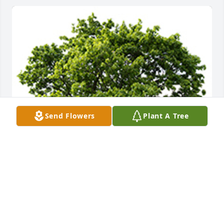
Send Flowers
Plant A Tree
We are deeply sorry for your loss ~ the staff at PA 
Simple Cremation
A MEMORIAL TREE WAS PLANTED FOR DONNA