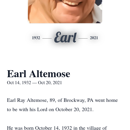
Earl
1932
2021
Earl Altemose
Oct 14, 1932 — Oct 20, 2021
Earl Ray Altemose, 89, of Brockway, PA went home
to be with his Lord on October 20, 2021.
He was born October 14, 1932 in the village of