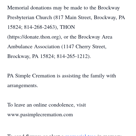
Memorial donations may be made to the Brockway
Presbyterian Church (817 Main Street, Brockway, PA
15824; 814-268-2463), THON
(https://donate.thon.org), or the Brockway Area
Ambulance Association (1147 Cherry Street,
Brockway, PA 15824; 814-265-1212).
PA Simple Cremation is assisting the family with
arrangements.
To leave an online condolence, visit
www.pasimplecremation.com