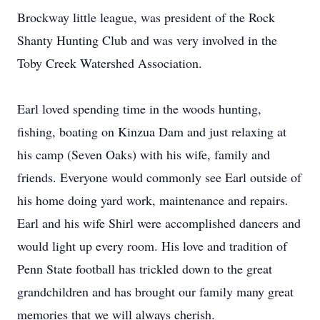
Brockway little league, was president of the Rock
Shanty Hunting Club and was very involved in the
Toby Creek Watershed Association.
Earl loved spending time in the woods hunting,
fishing, boating on Kinzua Dam and just relaxing at
his camp (Seven Oaks) with his wife, family and
friends. Everyone would commonly see Earl outside of
his home doing yard work, maintenance and repairs.
Earl and his wife Shirl were accomplished dancers and
would light up every room. His love and tradition of
Penn State football has trickled down to the great
grandchildren and has brought our family many great
memories that we will always cherish.