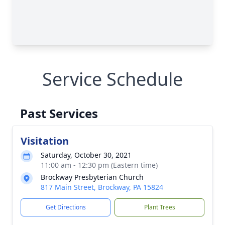
Service Schedule
Past Services
Visitation
Saturday, October 30, 2021
11:00 am - 12:30 pm (Eastern time)
Brockway Presbyterian Church
817 Main Street, Brockway, PA 15824
Get Directions
Plant Trees