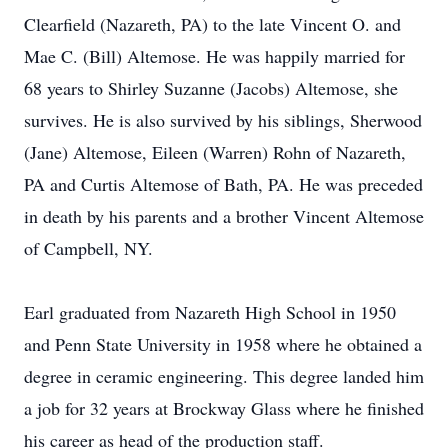
Clearfield (Nazareth, PA) to the late Vincent O. and
Mae C. (Bill) Altemose. He was happily married for
68 years to Shirley Suzanne (Jacobs) Altemose, she
survives. He is also survived by his siblings, Sherwood
(Jane) Altemose, Eileen (Warren) Rohn of Nazareth,
PA and Curtis Altemose of Bath, PA. He was preceded
in death by his parents and a brother Vincent Altemose
of Campbell, NY.
Earl graduated from Nazareth High School in 1950
and Penn State University in 1958 where he obtained a
degree in ceramic engineering. This degree landed him
a job for 32 years at Brockway Glass where he finished
his career as head of the production staff.