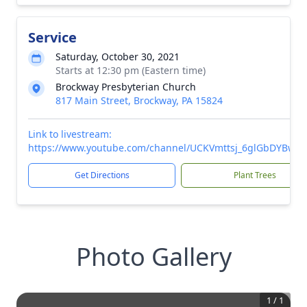
Service
Saturday, October 30, 2021
Starts at 12:30 pm (Eastern time)
Brockway Presbyterian Church
817 Main Street, Brockway, PA 15824
Link to livestream:
https://www.youtube.com/channel/UCKVmttsj_6glGbDYBwp
Get Directions
Plant Trees
Photo Gallery
1
/
1