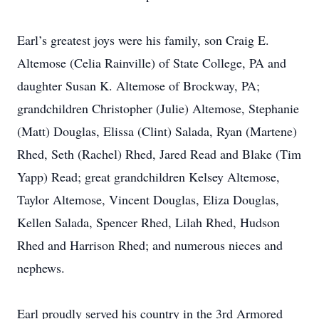
Earl’s greatest joys were his family, son Craig E.
Altemose (Celia Rainville) of State College, PA and
daughter Susan K. Altemose of Brockway, PA;
grandchildren Christopher (Julie) Altemose, Stephanie
(Matt) Douglas, Elissa (Clint) Salada, Ryan (Martene)
Rhed, Seth (Rachel) Rhed, Jared Read and Blake (Tim
Yapp) Read; great grandchildren Kelsey Altemose,
Taylor Altemose, Vincent Douglas, Eliza Douglas,
Kellen Salada, Spencer Rhed, Lilah Rhed, Hudson
Rhed and Harrison Rhed; and numerous nieces and
nephews.
Earl proudly served his country in the 3rd Armored