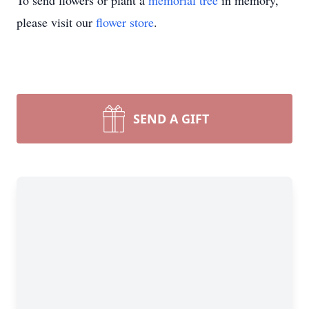
To send flowers or plant a
memorial tree
in memory,
please visit our
flower store
.
SEND A GIFT