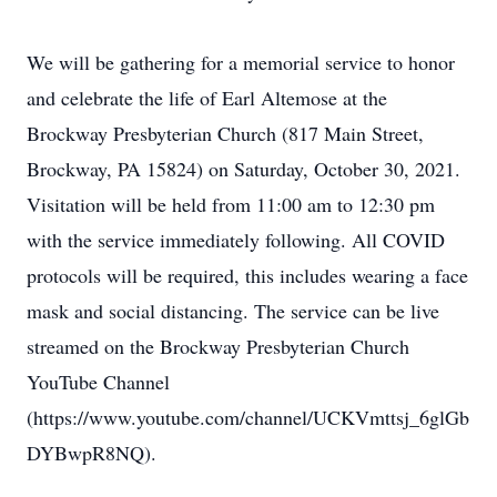
We will be gathering for a memorial service to honor
and celebrate the life of Earl Altemose at the
Brockway Presbyterian Church (817 Main Street,
Brockway, PA 15824) on Saturday, October 30, 2021.
Visitation will be held from 11:00 am to 12:30 pm
with the service immediately following. All COVID
protocols will be required, this includes wearing a face
mask and social distancing. The service can be live
streamed on the Brockway Presbyterian Church
YouTube Channel
(https://www.youtube.com/channel/UCKVmttsj_6glGb
DYBwpR8NQ).