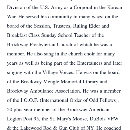
Division of the U.S. Army as a Corporal in the Korean
War. He served his community in many ways; on the
board of the Session, Trustees, Ruling Elder and
Breakfast Class Sunday School Teacher of the
Brockway Presbyterian Church of which he was a
member. He also sang in the church choir for many
years as well as being part of the Entertainers and later
singing with the Village Voices. He was on the board
of the Brockway Mengle Memorial Library and
Brockway Ambulance Association. He was a member
of the I.O.O.F. (International Order of Odd Fellows),
50 plus year member of the Brockway American
Legion Post 95, the St. Mary's Moose, DuBois VFW
& the Lakewood Rod & Gun Club of NY. He coached