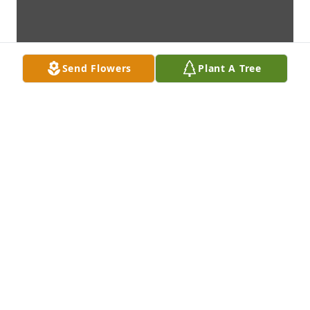
Send Flowers
Plant A Tree