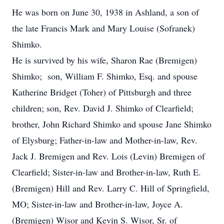
He was born on June 30, 1938 in Ashland, a son of
the late Francis Mark and Mary Louise (Sofranek)
Shimko.
He is survived by his wife, Sharon Rae (Bremigen)
Shimko; son, William F. Shimko, Esq. and spouse
Katherine Bridget (Toher) of Pittsburgh and three
children; son, Rev. David J. Shimko of Clearfield;
brother, John Richard Shimko and spouse Jane Shimko
of Elysburg; Father-in-law and Mother-in-law, Rev.
Jack J. Bremigen and Rev. Lois (Levin) Bremigen of
Clearfield; Sister-in-law and Brother-in-law, Ruth E.
(Bremigen) Hill and Rev. Larry C. Hill of Springfield,
MO; Sister-in-law and Brother-in-law, Joyce A.
(Bremigen) Wisor and Kevin S. Wisor, Sr. of