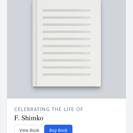
CELEBRATING THE LIFE OF
F. Shimko
View Book
Buy Book