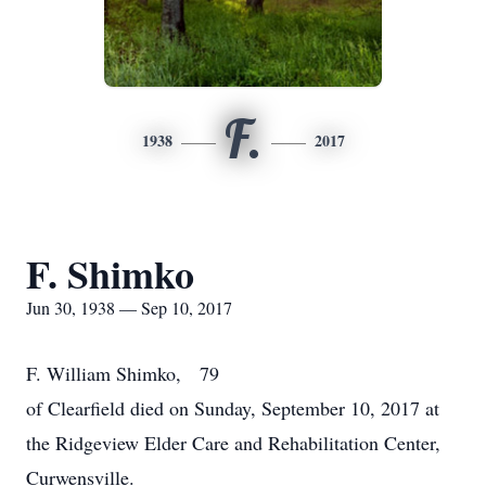
F.
1938
2017
F. Shimko
Jun 30, 1938 — Sep 10, 2017
F. William Shimko, 79
of Clearfield died on Sunday, September 10, 2017 at
the Ridgeview Elder Care and Rehabilitation Center,
Curwensville.