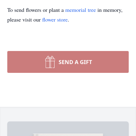
To send flowers or plant a
memorial tree
in memory,
please visit our
flower store
.
SEND A GIFT