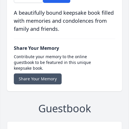
A beautifully bound keepsake book filled
with memories and condolences from
family and friends.
Share Your Memory
Contribute your memory to the online
guestbook to be featured in this unique
keepsake book.
Share Your Memory
Guestbook