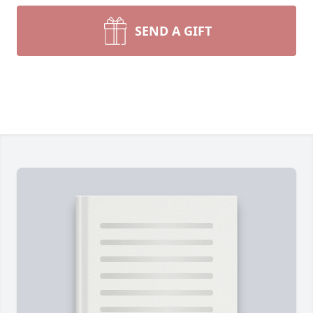
SEND A GIFT