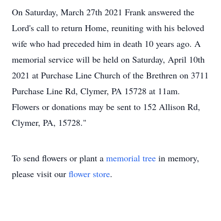
On Saturday, March 27th 2021 Frank answered the
Lord's call to return Home, reuniting with his beloved
wife who had preceded him in death 10 years ago. A
memorial service will be held on Saturday, April 10th
2021 at Purchase Line Church of the Brethren on 3711
Purchase Line Rd, Clymer, PA 15728 at 11am.
Flowers or donations may be sent to 152 Allison Rd,
Clymer, PA, 15728."
To send flowers or plant a
memorial tree
in memory,
please visit our
flower store
.