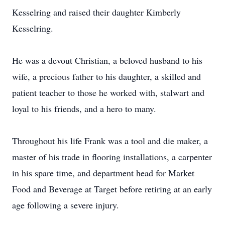
Kesselring and raised their daughter Kimberly
Kesselring.
He was a devout Christian, a beloved husband to his
wife, a precious father to his daughter, a skilled and
patient teacher to those he worked with, stalwart and
loyal to his friends, and a hero to many.
Throughout his life Frank was a tool and die maker, a
master of his trade in flooring installations, a carpenter
in his spare time, and department head for Market
Food and Beverage at Target before retiring at an early
age following a severe injury.