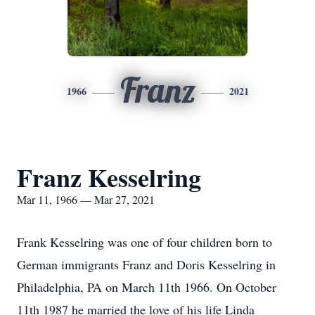
Franz
1966
2021
Franz Kesselring
Mar 11, 1966 — Mar 27, 2021
Frank Kesselring was one of four children born to
German immigrants Franz and Doris Kesselring in
Philadelphia, PA on March 11th 1966. On October
11th 1987 he married the love of his life Linda