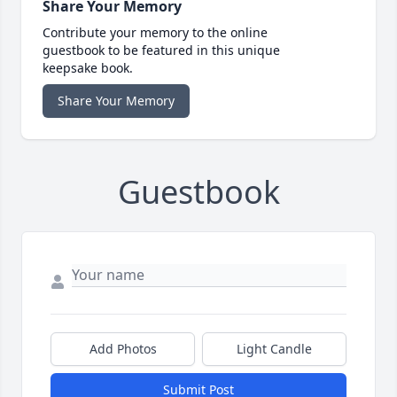
Share Your Memory
Contribute your memory to the online
guestbook to be featured in this unique
keepsake book.
Share Your Memory
Guestbook
Add Photos
Light Candle
Submit Post