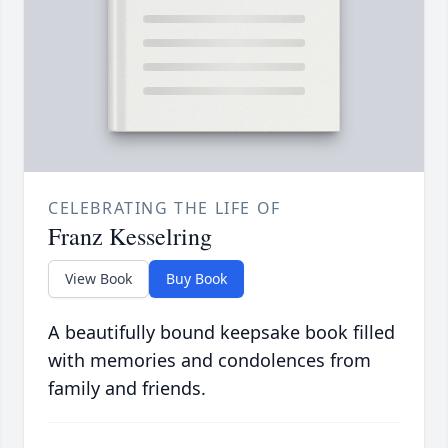
CELEBRATING THE LIFE OF
Franz Kesselring
View Book
Buy Book
A beautifully bound keepsake book filled
with memories and condolences from
family and friends.