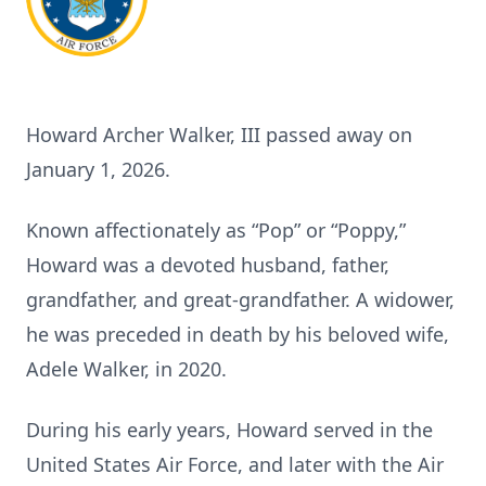
Howard Archer Walker, III passed away on
January 1, 2026.
Known affectionately as “Pop” or “Poppy,”
Howard was a devoted husband, father,
grandfather, and great-grandfather. A widower,
he was preceded in death by his beloved wife,
Adele Walker, in 2020.
During his early years, Howard served in the
United States Air Force, and later with the Air