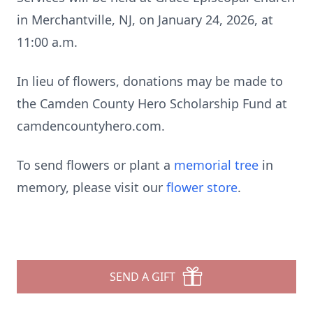
in Merchantville, NJ, on January 24, 2026, at
11:00 a.m.
In lieu of flowers, donations may be made to
the Camden County Hero Scholarship Fund at
camdencountyhero.com.
To send flowers or plant a
memorial tree
in
memory, please visit our
flower store
.
SEND A GIFT