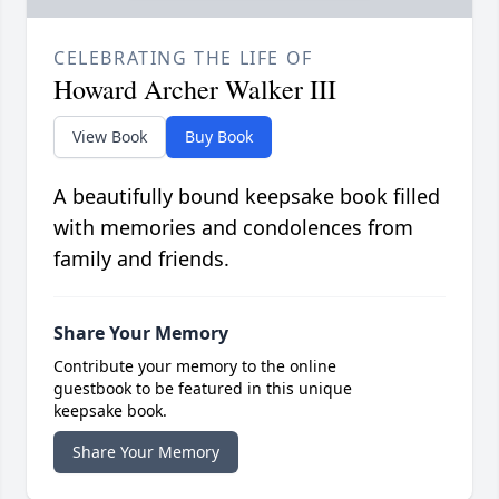
CELEBRATING THE LIFE OF
Howard Archer Walker III
View Book
Buy Book
A beautifully bound keepsake book filled
with memories and condolences from
family and friends.
Share Your Memory
Contribute your memory to the online
guestbook to be featured in this unique
keepsake book.
Share Your Memory