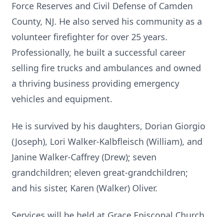
Force Reserves and Civil Defense of Camden
County, NJ. He also served his community as a
volunteer firefighter for over 25 years.
Professionally, he built a successful career
selling fire trucks and ambulances and owned
a thriving business providing emergency
vehicles and equipment.
He is survived by his daughters, Dorian Giorgio
(Joseph), Lori Walker-Kalbfleisch (William), and
Janine Walker-Caffrey (Drew); seven
grandchildren; eleven great-grandchildren;
and his sister, Karen (Walker) Oliver.
Services will be held at Grace Episcopal Church