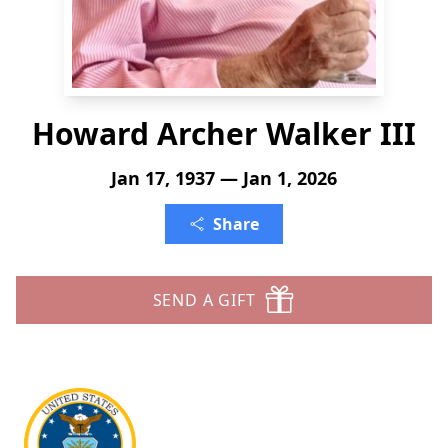
Howard Archer Walker III
Jan 17, 1937 — Jan 1, 2026
Share
SEND A GIFT