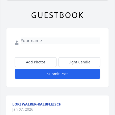
GUESTBOOK
Add Photos
Light Candle
Submit Post
LORI WALKER-KALBFLEISCH
Jan 07, 2026