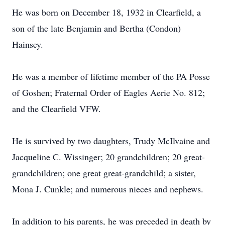
He was born on December 18, 1932 in Clearfield, a
son of the late Benjamin and Bertha (Condon)
Hainsey.
He was a member of lifetime member of the PA Posse
of Goshen; Fraternal Order of Eagles Aerie No. 812;
and the Clearfield VFW.
He is survived by two daughters, Trudy McIlvaine and
Jacqueline C. Wissinger; 20 grandchildren; 20 great-
grandchildren; one great great-grandchild; a sister,
Mona J. Cunkle; and numerous nieces and nephews.
In addition to his parents, he was preceded in death by