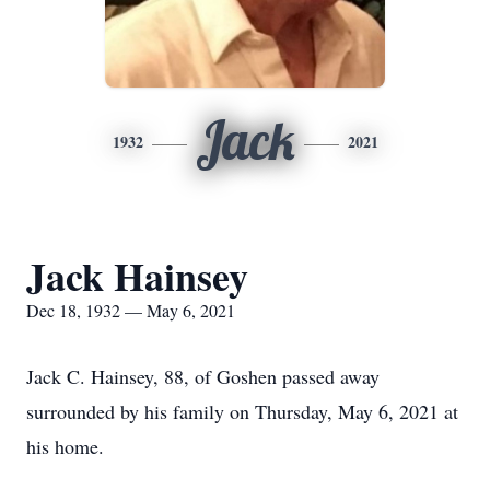
Jack
1932
2021
Jack Hainsey
Dec 18, 1932 — May 6, 2021
Jack C. Hainsey, 88, of Goshen passed away
surrounded by his family on Thursday, May 6, 2021 at
his home.