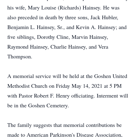
his wife, Mary Louise (Richards) Hainsey. He was
also preceded in death by three sons, Jack Hubler,
Benjamin L. Hainsey, Sr., and Kevin A. Hainsey; and
five siblings, Dorothy Cline, Marvin Hainsey,
Raymond Hainsey, Charlie Hainsey, and Vera
Thompson.
A memorial service will be held at the Goshen United
Methodist Church on Friday May 14, 2021 at 5 PM
with Pastor Robert F. Henry officiating. Interment will
be in the Goshen Cemetery.
The family suggests that memorial contributions be
made to American Parkinson's Disease Association,