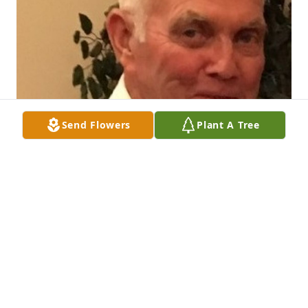
Send Flowers
Plant A Tree