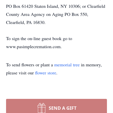
PO Box 61420 Staten Island, NY 10306; or Clearfield
County Area Agency on Aging PO Box 550,
Clearfield, PA 16830.
To sign the on-line guest book go to
www.pasimplecremation.com.
To send flowers or plant a
memorial tree
in memory,
please visit our
flower store
.
SEND A GIFT