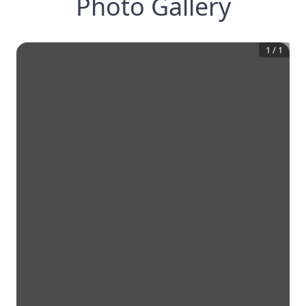
Photo Gallery
1
/
1