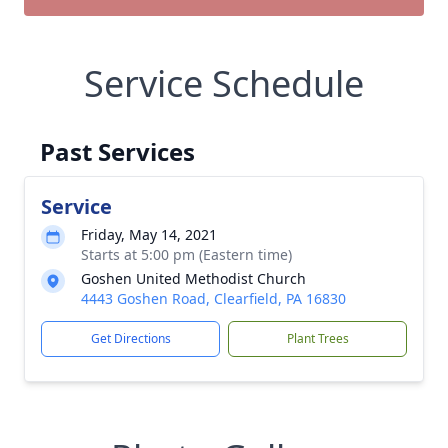
Service Schedule
Past Services
Service
Friday, May 14, 2021
Starts at 5:00 pm (Eastern time)
Goshen United Methodist Church
4443 Goshen Road, Clearfield, PA 16830
Get Directions
Plant Trees