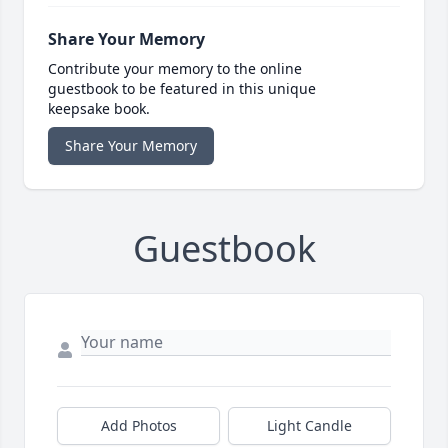
Share Your Memory
Contribute your memory to the online
guestbook to be featured in this unique
keepsake book.
Share Your Memory
Guestbook
Add Photos
Light Candle