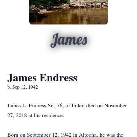
James
James Endress
b. Sep 12, 1942
James L. Endress Sr., 76, of Imler, died on November
27, 2018 at his residence.
Born on September 12, 1942 in Altoona, he was the