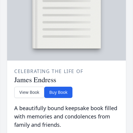
CELEBRATING THE LIFE OF
James Endress
View Book
Buy Book
A beautifully bound keepsake book filled
with memories and condolences from
family and friends.