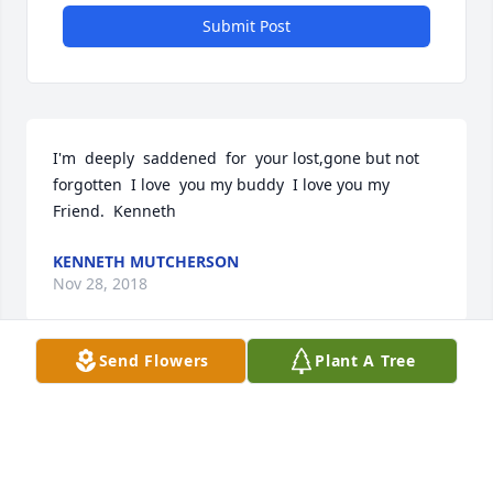
Submit Post
I'm  deeply  saddened  for  your lost,gone but not 
forgotten  I love  you my buddy  I love you my 
Friend.  Kenneth
KENNETH MUTCHERSON
Nov 28, 2018
Send Flowers
Plant A Tree
Visits: 10
This site is protected by reCAPTCHA and the
Google
Privacy Policy
and
Terms of Service
apply.
Service map data ©
OpenStreetMap
contributors