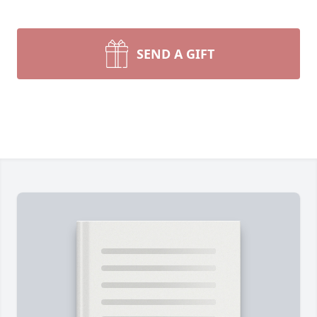
SEND A GIFT