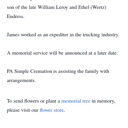
son of the late William Leroy and Ethel (Wertz)
Endress.
James worked as an expediter in the trucking industry.
A memorial service will be announced at a later date.
PA Simple Cremation is assisting the family with
arrangements.
To send flowers or plant a
memorial tree
in memory,
please visit our
flower store
.