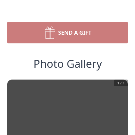
SEND A GIFT
Photo Gallery
1
/
1