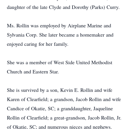
daughter of the late Clyde and Dorothy (Parks) Curry.
Ms. Rollin was employed by Airplane Marine and
Sylvania Corp. She later became a homemaker and
enjoyed caring for her family.
She was a member of West Side United Methodist
Church and Eastern Star.
She is survived by a son, Kevin E. Rollin and wife
Karen of Clearfield; a grandson, Jacob Rollin and wife
Candice of Okatie, SC; a granddaughter, Jaqueline
Rollin of Clearfield; a great-grandson, Jacob Rollin, Jr.
of Okatie, SC; and numerous nieces and nephews.