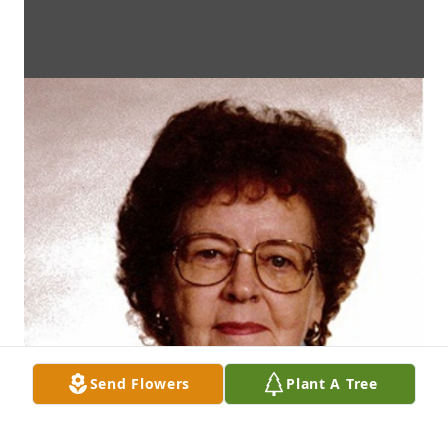
Send Flowers
Plant A Tree