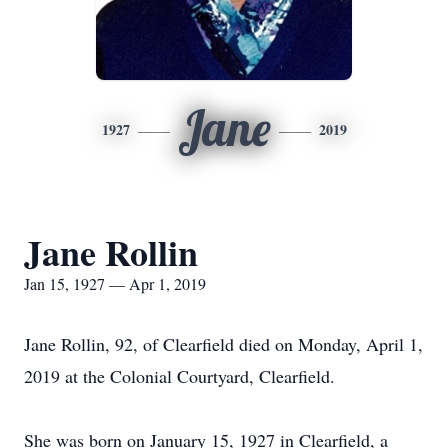
Jane
1927
2019
Jane Rollin
Jan 15, 1927 — Apr 1, 2019
Jane Rollin, 92, of Clearfield died on Monday, April 1,
2019 at the Colonial Courtyard, Clearfield.
She was born on January 15, 1927 in Clearfield, a