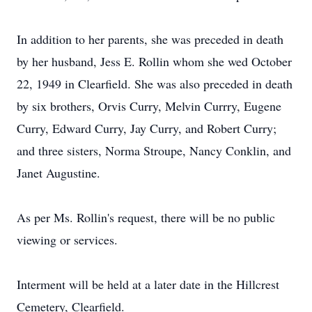
In addition to her parents, she was preceded in death
by her husband, Jess E. Rollin whom she wed October
22, 1949 in Clearfield. She was also preceded in death
by six brothers, Orvis Curry, Melvin Currry, Eugene
Curry, Edward Curry, Jay Curry, and Robert Curry;
and three sisters, Norma Stroupe, Nancy Conklin, and
Janet Augustine.
As per Ms. Rollin's request, there will be no public
viewing or services.
Interment will be held at a later date in the Hillcrest
Cemetery, Clearfield.