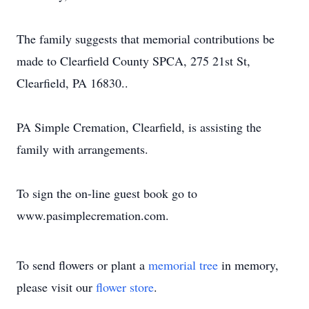
The family suggests that memorial contributions be
made to Clearfield County SPCA, 275 21st St,
Clearfield, PA 16830..
PA Simple Cremation, Clearfield, is assisting the
family with arrangements.
To sign the on-line guest book go to
www.pasimplecremation.com.
To send flowers or plant a
memorial tree
in memory,
please visit our
flower store
.