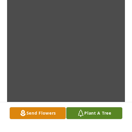
Send Flowers
Plant A Tree