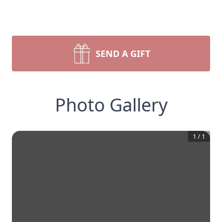
SEND A GIFT
Photo Gallery
1
/
1