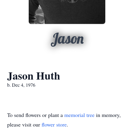
Jason
Jason Huth
b. Dec 4, 1976
To send flowers or plant a
memorial tree
in memory,
please visit our
flower store
.