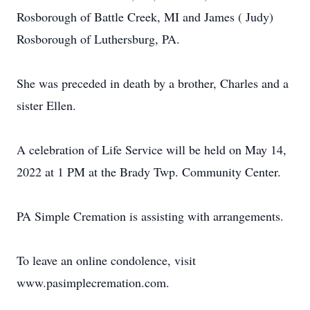
Rosborough of Battle Creek, MI and James ( Judy)
Rosborough of Luthersburg, PA.
She was preceded in death by a brother, Charles and a
sister Ellen.
A celebration of Life Service will be held on May 14,
2022 at 1 PM at the Brady Twp. Community Center.
PA Simple Cremation is assisting with arrangements.
To leave an online condolence, visit
www.pasimplecremation.com.