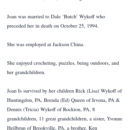
Joan was married to Dale ‘Butch’ Wykoff who
preceded her in death on October 25, 1994.
She was employed at Jackson China.
She enjoyed crocheting, puzzles, being outdoors, and
her grandchildren.
Joan Is survived by her children Rick (Lisa) Wykoff of
Huntingdon, PA, Brenda (Ed) Queen of Irvona, PA &
Dennis (Tricia) Wykoff of Rockton, PA, 8
grandchildren, 11 great grandchildren, a sister, Yvonne
Heilbrun of Brookville, PA, a brother, Ken