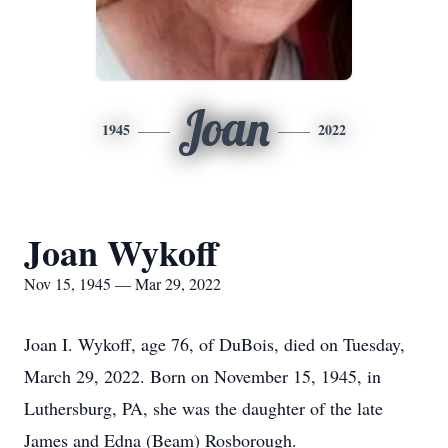
Joan
1945
2022
Joan Wykoff
Nov 15, 1945 — Mar 29, 2022
Joan I. Wykoff, age 76, of DuBois, died on Tuesday,
March 29, 2022. Born on November 15, 1945, in
Luthersburg, PA, she was the daughter of the late
James and Edna (Beam) Rosborough.