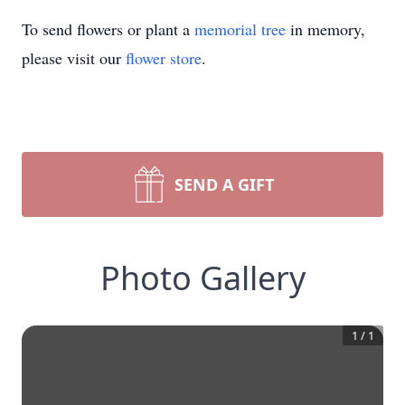
To send flowers or plant a
memorial tree
in memory,
please visit our
flower store
.
SEND A GIFT
Photo Gallery
1
/
1