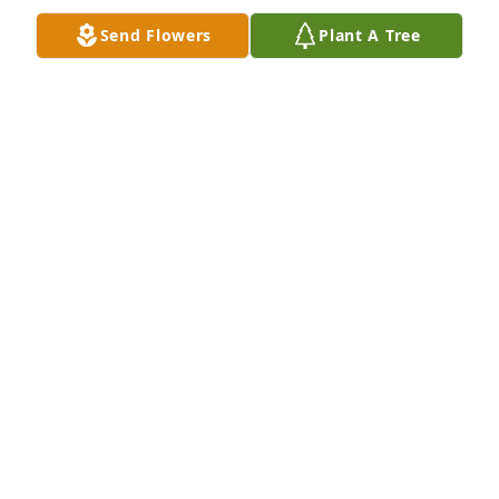
Send Flowers
Plant A Tree