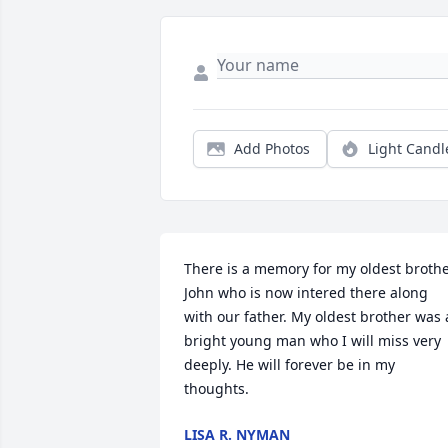
Add Photos
Light Candl
There is a memory for my oldest brothe
John who is now intered there along 
with our father. My oldest brother was a
bright young man who I will miss very 
deeply. He will forever be in my 
thoughts.
LISA R. NYMAN