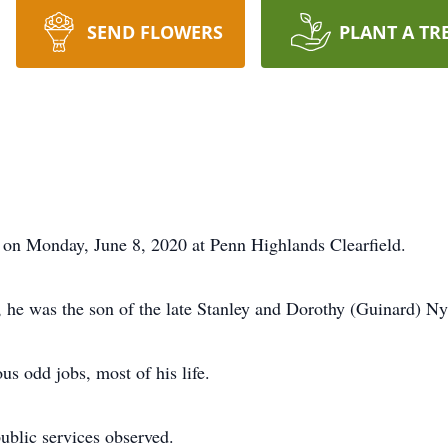
SEND FLOWERS
PLANT A TR
on Monday, June 8, 2020 at Penn Highlands Clearfield.
 he was the son of the late Stanley and Dorothy (Guinard) N
s odd jobs, most of his life.
public services observed.