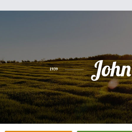
John
1939