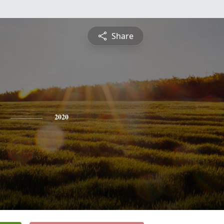
Share
2020