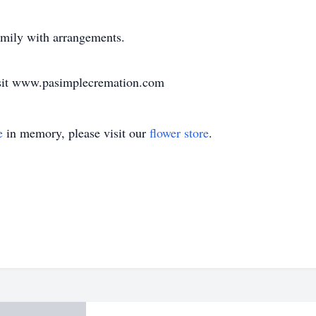
amily with arrangements.
visit www.pasimplecremation.com
e
in memory, please visit our
flower store
.