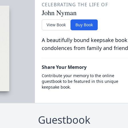
CELEBRATING THE LIFE OF
John Nyman
View Book
Buy Book
A beautifully bound keepsake book
condolences from family and friend
Share Your Memory
Contribute your memory to the online
guestbook to be featured in this unique
keepsake book.
Guestbook