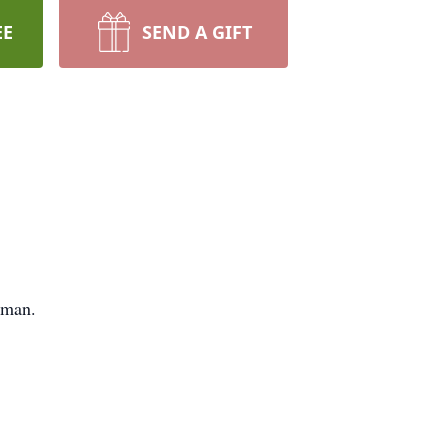
EE
SEND A GIFT
yman.