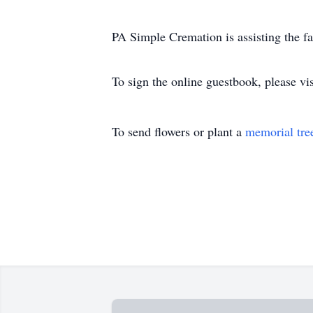
PA Simple Cremation is assisting the f
To sign the online guestbook, please 
To send flowers or plant a
memorial tre