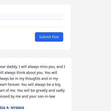
Submit Post
ear daddy. I will always miss you, and I 
ill always think about you. You will 
lways be in my thoughts and in my 
eart forever. You will always be a big 
art of me. You will be greatly and sadly 
issed by me and your son-in-law
ISA R. NYMAN