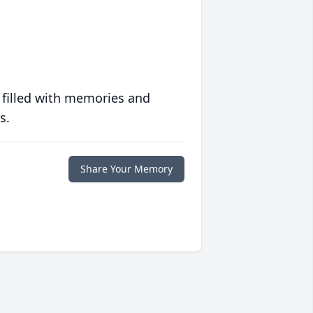
 filled with memories and
s.
Share Your Memory