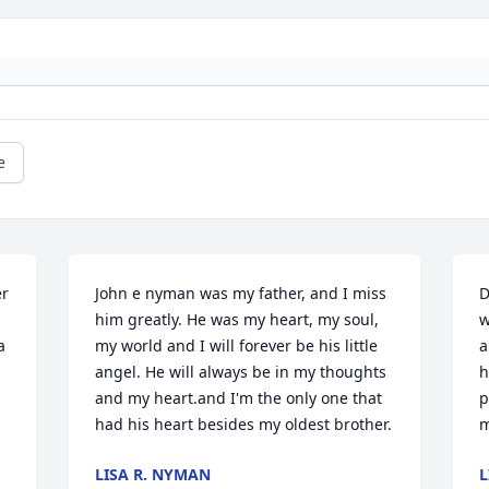
e
r 
John e nyman was my father, and I miss 
D
him greatly. He was my heart, my soul, 
w
 
my world and I will forever be his little 
a
angel. He will always be in my thoughts 
h
and my heart.and I'm the only one that 
p
had his heart besides my oldest brother.
m
LISA R. NYMAN
L