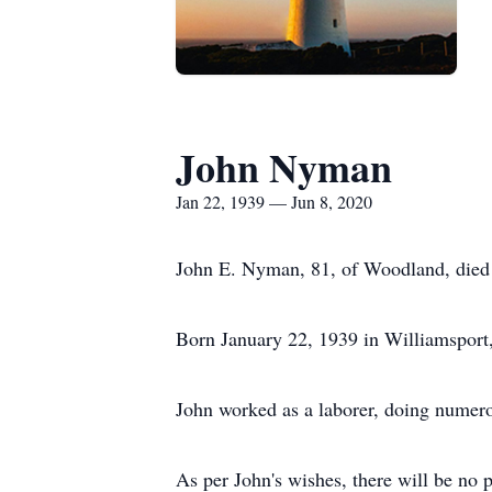
John Nyman
Jan 22, 1939 — Jun 8, 2020
John E. Nyman, 81, of Woodland, died 
Born January 22, 1939 in Williamsport,
John worked as a laborer, doing numerou
As per John's wishes, there will be no 