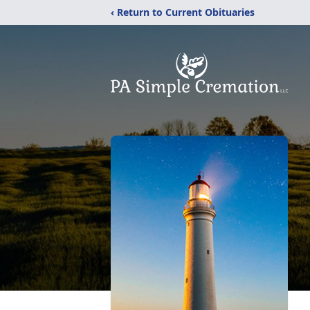
‹ Return to Current Obituaries