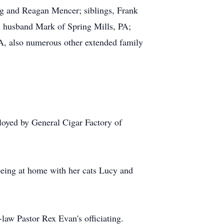
g and Reagan Mencer; siblings, Frank
d husband Mark of Spring Mills, PA;
, also numerous other extended family
loyed by General Cigar Factory of
being at home with her cats Lucy and
-law Pastor Rex Evan's officiating.