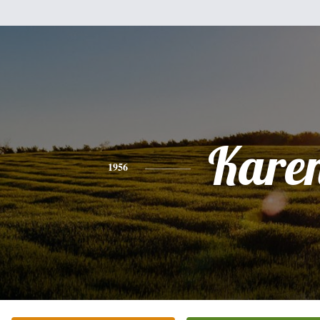
Kare
1956