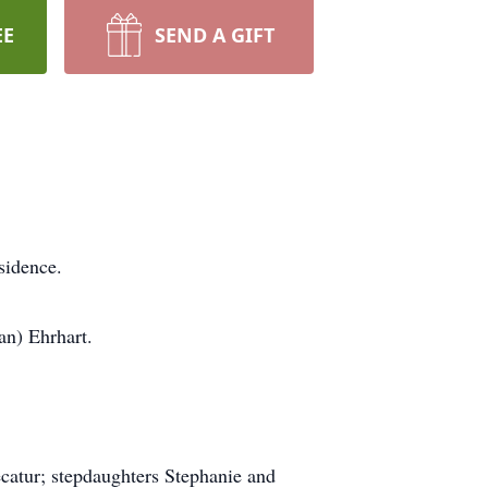
EE
SEND A GIFT
sidence.
an) Ehrhart.
catur; stepdaughters Stephanie and