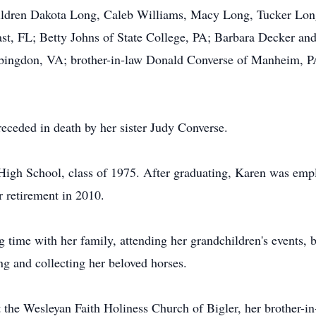
ildren Dakota Long, Caleb Williams, Macy Long, Tucker Lon
st, FL; Betty Johns of State College, PA; Barbara Decker an
ngdon, VA; brother-in-law Donald Converse of Manheim, PA
receded in death by her sister Judy Converse.
High School, class of 1975. After graduating, Karen was emp
r retirement in 2010.
 time with her family, attending her grandchildren's events, 
ng and collecting her beloved horses.
t the Wesleyan Faith Holiness Church of Bigler, her brother-in