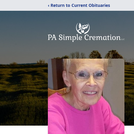
‹ Return to Current Obituaries