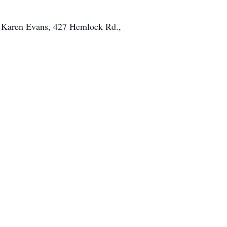
o Karen Evans, 427 Hemlock Rd.,