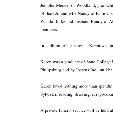
Jennifer Mencer of Woodland; grandch
Ehrhart Jr. and wife Nancy of Palm Coa
Wanda Burke and husband Randy of Abi
members.
In addition to her parents, Karen was p
Karen was a graduate of State College 
Philipsburg and by Jostens Inc. until he
Karen loved nothing more than spending
Sylvester, reading, drawing, scrapbooki
A private funeral service will be held a