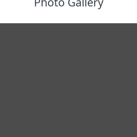
Photo Gallery