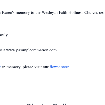
n Karen's memory to the Wesleyan Faith Holiness Church, c/
amily.
 visit www.pasimplecremation.com
e
in memory, please visit our
flower store
.