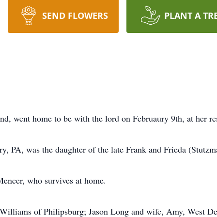
SEND FLOWERS
PLANT A TR
d, went home to be with the lord on Februaury 9th, at her re
y, PA, was the daughter of the late Frank and Frieda (Stutzm
encer, who survives at home.
e Williams of Philipsburg; Jason Long and wife, Amy, West De