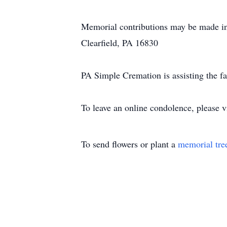
Memorial contributions may be made i
Clearfield, PA 16830
PA Simple Cremation is assisting the f
To leave an online condolence, please
To send flowers or plant a
memorial tre