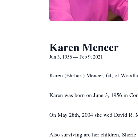
Karen Mencer
Jun 3, 1956 — Feb 9, 2021
Karen (Ehrhart) Mencer, 64, of Woodlan
Karen was born on June 3, 1956 in Corr
On May 28th, 2004 she wed David R. M
Also surviving are her children, Sheri