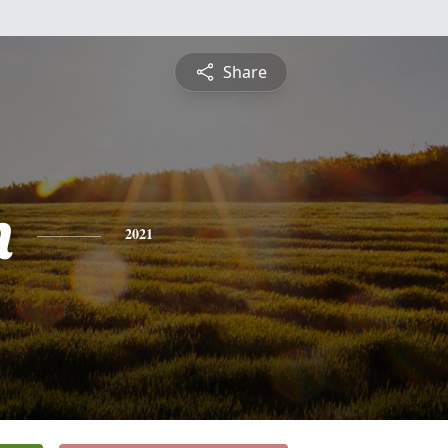
Share
n
2021