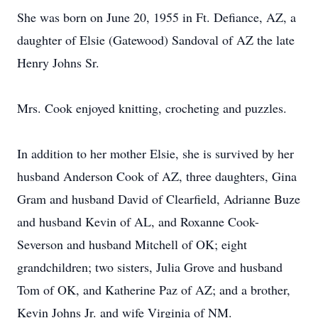
She was born on June 20, 1955 in Ft. Defiance, AZ, a
daughter of Elsie (Gatewood) Sandoval of AZ the late
Henry Johns Sr.
Mrs. Cook enjoyed knitting, crocheting and puzzles.
In addition to her mother Elsie, she is survived by her
husband Anderson Cook of AZ, three daughters, Gina
Gram and husband David of Clearfield, Adrianne Buze
and husband Kevin of AL, and Roxanne Cook-
Severson and husband Mitchell of OK; eight
grandchildren; two sisters, Julia Grove and husband
Tom of OK, and Katherine Paz of AZ; and a brother,
Kevin Johns Jr. and wife Virginia of NM.