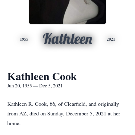
Kathleen
1955
2021
Kathleen Cook
Jun 20, 1955 — Dec 5, 2021
Kathleen R. Cook, 66, of Clearfield, and originally
from AZ, died on Sunday, December 5, 2021 at her
home.