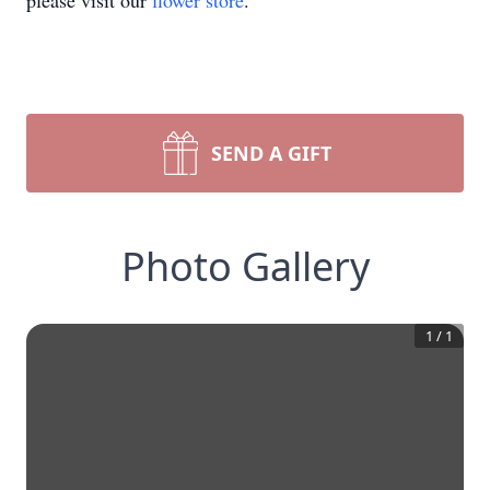
please visit our
flower store
.
SEND A GIFT
Photo Gallery
1
/
1