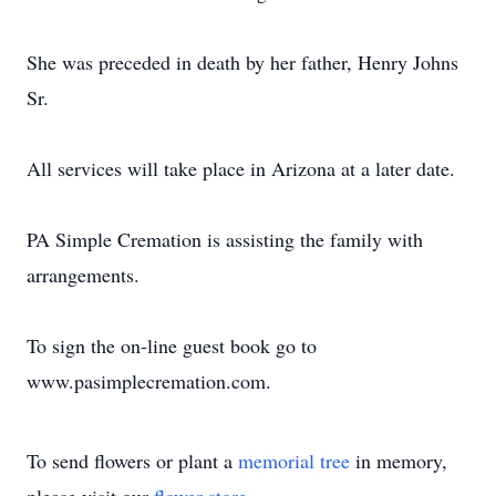
She was preceded in death by her father, Henry Johns
Sr.
All services will take place in Arizona at a later date.
PA Simple Cremation is assisting the family with
arrangements.
To sign the on-line guest book go to
www.pasimplecremation.com.
To send flowers or plant a
memorial tree
in memory,