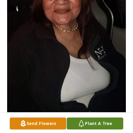
Send Flowers
Plant A Tree