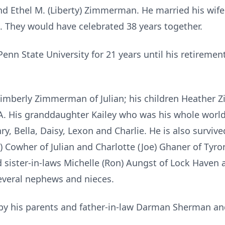
 Ethel M. (Liberty) Zimmerman. He married his wife
 They would have celebrated 38 years together.
nn State University for 21 years until his retiremen
e Kimberly Zimmerman of Julian; his children Heathe
A. His granddaughter Kailey who was his whole world
ry, Bella, Daisy, Lexon and Charlie. He is also surviv
ry) Cowher of Julian and Charlotte (Joe) Ghaner of Tyr
sister-in-laws Michelle (Ron) Aungst of Lock Haven a
several nephews and nieces.
 by his parents and father-in-law Darman Sherman a