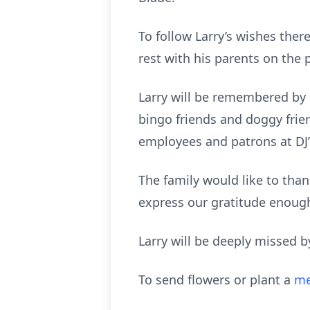
To follow Larry’s wishes there 
rest with his parents on the 
Larry will be remembered by h
bingo friends and doggy frie
employees and patrons at DJ’s
The family would like to tha
express our gratitude enough
Larry will be deeply missed b
To send flowers or plant a
me