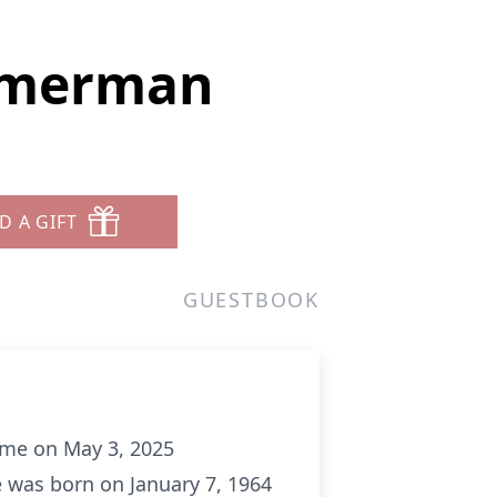
immerman
D A GIFT
GUESTBOOK
ome on May 3, 2025
e was born on January 7, 1964