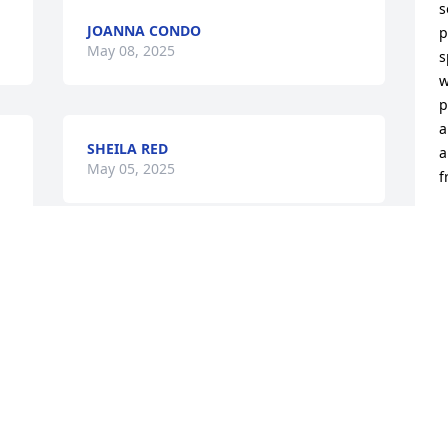
s
JOANNA CONDO
p
May 08, 2025
s
w
p
a
SHEILA RED
 
a
May 05, 2025
f
N
M