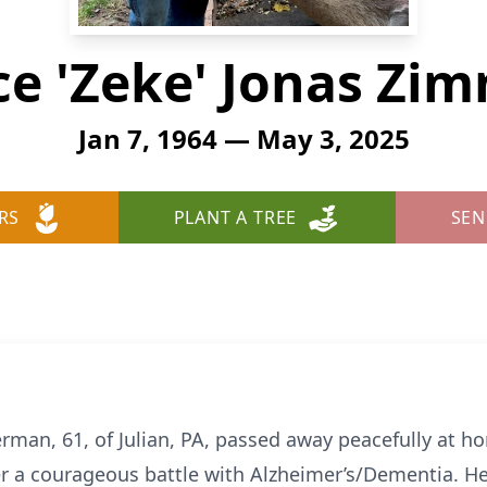
e 'Zeke' Jonas Z
Jan 7, 1964 — May 3, 2025
RS
PLANT A TREE
SEN
man, 61, of Julian, PA, passed away peacefully at h
er a courageous battle with Alzheimer’s/Dementia. H