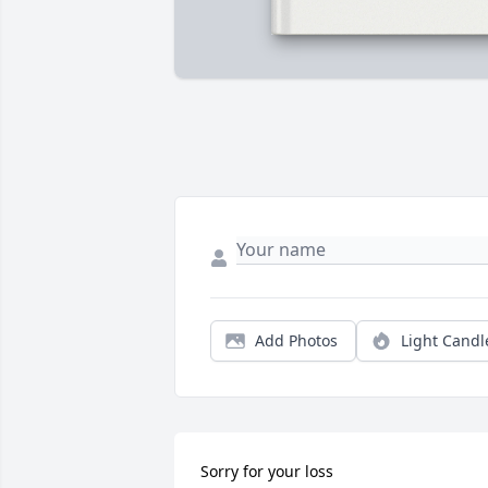
Add Photos
Light Candl
Sorry for your loss