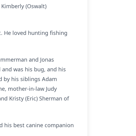
 Kimberly (Oswalt)
t. He loved hunting fishing
r Zimmerman and Jonas
 and was his bug, and his
ed by his siblings Adam
one, mother-in-law Judy
nd Kristy (Eric) Sherman of
nd his best canine companion