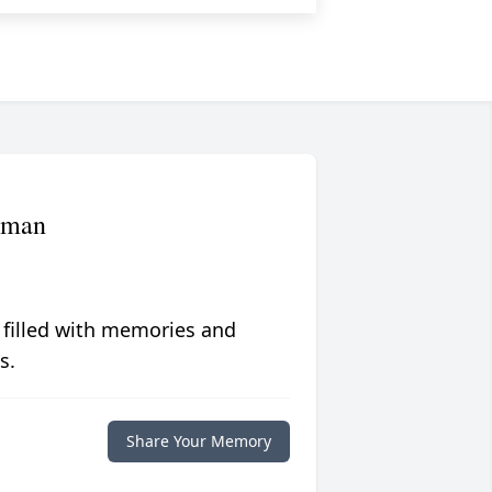
rman
 filled with memories and
s.
Share Your Memory