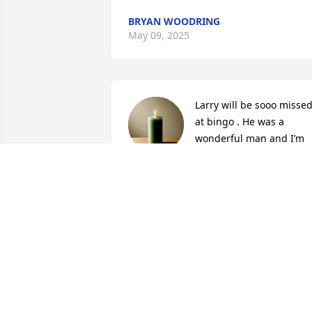
BRYAN WOODRING
May 09, 2025
Larry will be sooo missed
at bingo . He was a 
wonderful man and I’m 
glad we got to know him 
and visit .
BEVERLY BLOOM
May 05, 2025