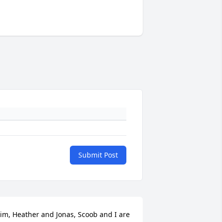
Submit Post
im, Heather and Jonas, Scoob and I are 