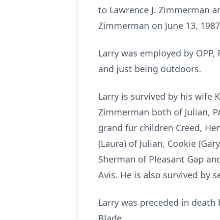
to Lawrence J. Zimmerman and
Zimmerman on June 13, 1987.
Larry was employed by OPP, Pe
and just being outdoors.
Larry is survived by his wif
Zimmerman both of Julian, P
grand fur children Creed, Hen
(Laura) of Julian, Cookie (Ga
Sherman of Pleasant Gap and 
Avis. He is also survived by 
Larry was preceded in death
Blade.