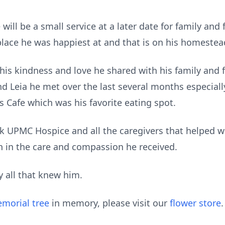
will be a small service at a later date for family and f
place he was happiest at and that is on his homestea
is kindness and love he shared with his family and fr
nd Leia he met over the last several months especiall
 Cafe which was his favorite eating spot.
nk UPMC Hospice and all the caregivers that helped w
 in the care and compassion he received.
y all that knew him.
morial tree
in memory, please visit our
flower store
.