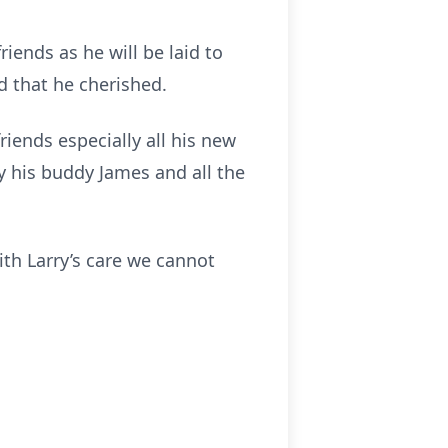
riends as he will be laid to
d that he cherished.
iends especially all his new
y his buddy James and all the
ith Larry’s care we cannot