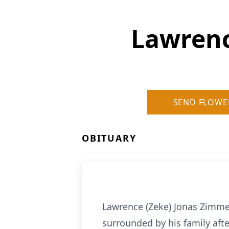
Lawrenc
SEND FLOWE
OBITUARY
Lawrence (Zeke) Jonas Zimmer
surrounded by his family aft