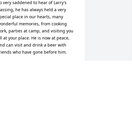
o very saddened to hear of Larry’s 
assing, he has always held a very 
pecial place in our hearts, many 
onderful memories, from cooking 
ork, parties at camp, and visiting you 
ll at your place. He is now at peace, 
nd can visit and drink a beer with 
riends who have gone before him.
ETTIE & SCOOB
ay 05, 2025