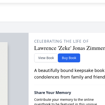
CELEBRATING THE LIFE OF
Lawrence 'Zeke' Jonas Zimme
View Book
Buy Book
A beautifully bound keepsake book
condolences from family and friend
Share Your Memory
Contribute your memory to the online
guestbook to be featured in this unique