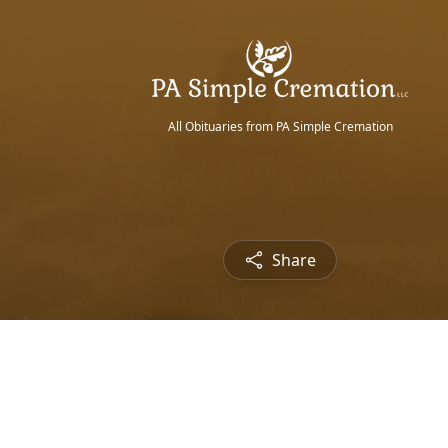
All Obituaries from PA Simple Cremation
Share