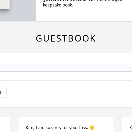
keepsake book.
GUESTBOOK
e
Kim, I am so sorry for your loss. 😔
K