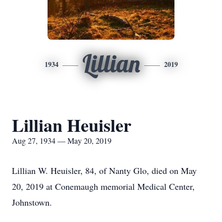
Lillian
1934
2019
Lillian Heuisler
Aug 27, 1934 — May 20, 2019
Lillian W. Heuisler, 84, of Nanty Glo, died on May
20, 2019 at Conemaugh memorial Medical Center,
Johnstown.