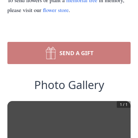
To send flowers or plant a
memorial tree
in memory,
please visit our
flower store
.
SEND A GIFT
Photo Gallery
1
/
1