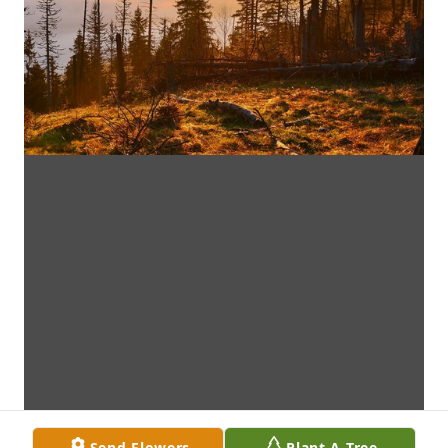
Send Flowers
Plant A Tree