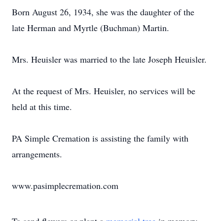
Born August 26, 1934, she was the daughter of the
late Herman and Myrtle (Buchman) Martin.
Mrs. Heuisler was married to the late Joseph Heuisler.
At the request of Mrs. Heuisler, no services will be
held at this time.
PA Simple Cremation is assisting the family with
arrangements.
www.pasimplecremation.com