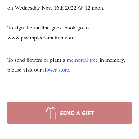
on Wednesday Nov. 16th 2022 @ 12 noon.
To sign the on-line guest book go to
www.pasimplecremation.com.
To send flowers or plant a
memorial tree
in memory,
please visit our
flower store
.
SEND A GIFT