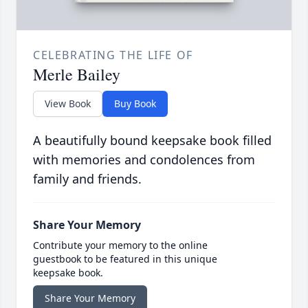
CELEBRATING THE LIFE OF
Merle Bailey
View Book
Buy Book
A beautifully bound keepsake book filled
with memories and condolences from
family and friends.
Share Your Memory
Contribute your memory to the online
guestbook to be featured in this unique
keepsake book.
Share Your Memory