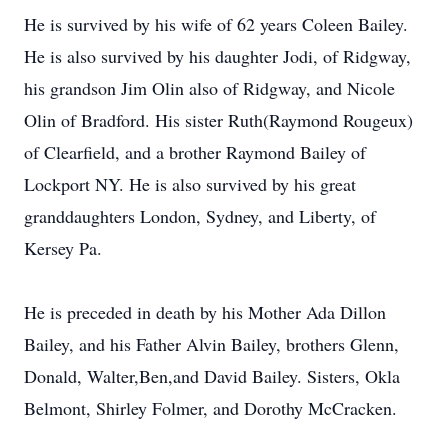
He is survived by his wife of 62 years Coleen Bailey.
He is also survived by his daughter Jodi, of Ridgway,
his grandson Jim Olin also of Ridgway, and Nicole
Olin of Bradford. His sister Ruth(Raymond Rougeux)
of Clearfield, and a brother Raymond Bailey of
Lockport NY. He is also survived by his great
granddaughters London, Sydney, and Liberty, of
Kersey Pa.
He is preceded in death by his Mother Ada Dillon
Bailey, and his Father Alvin Bailey, brothers Glenn,
Donald, Walter,Ben,and David Bailey. Sisters, Okla
Belmont, Shirley Folmer, and Dorothy McCracken.