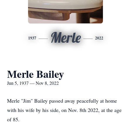
Merle
1937
2022
Merle Bailey
Jun 5, 1937 — Nov 8, 2022
Merle "Jim" Bailey passed away peacefully at home
with his wife by his side, on Nov. 8th 2022, at the age
of 85.