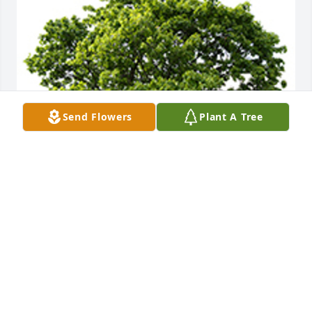
Send Flowers
Plant A Tree
We are deeply sorry for your loss ~ the staff at PA 
Simple Cremation
A MEMORIAL TREE WAS PLANTED FOR MERLE
BAILEY
Nov 11, 2022