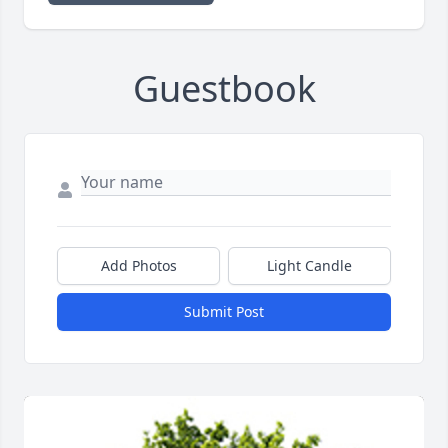
Guestbook
Add Photos
Light Candle
Submit Post