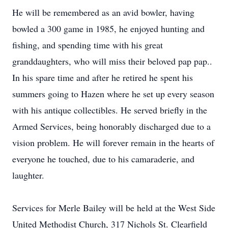
He will be remembered as an avid bowler, having
bowled a 300 game in 1985, he enjoyed hunting and
fishing, and spending time with his great
granddaughters, who will miss their beloved pap pap..
In his spare time and after he retired he spent his
summers going to Hazen where he set up every season
with his antique collectibles. He served briefly in the
Armed Services, being honorably discharged due to a
vision problem. He will forever remain in the hearts of
everyone he touched, due to his camaraderie, and
laughter.
Services for Merle Bailey will be held at the West Side
United Methodist Church, 317 Nichols St. Clearfield