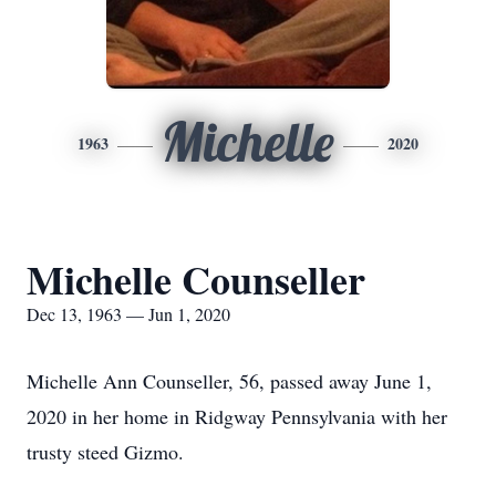
Michelle
1963
2020
Michelle Counseller
Dec 13, 1963 — Jun 1, 2020
Michelle Ann Counseller, 56, passed away June 1,
2020 in her home in Ridgway Pennsylvania with her
trusty steed Gizmo.