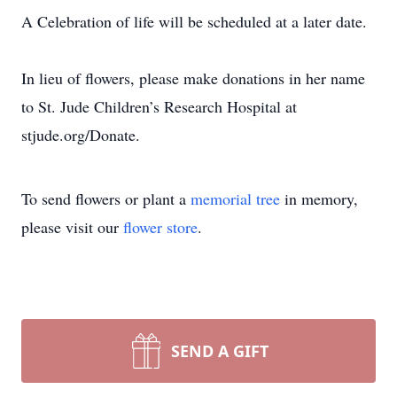
A Celebration of life will be scheduled at a later date.
In lieu of flowers, please make donations in her name
to St. Jude Children’s Research Hospital at
stjude.org/Donate.
To send flowers or plant a
memorial tree
in memory,
please visit our
flower store
.
SEND A GIFT