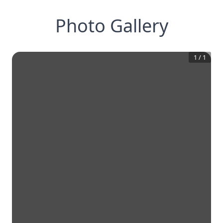
Photo Gallery
1
/
1