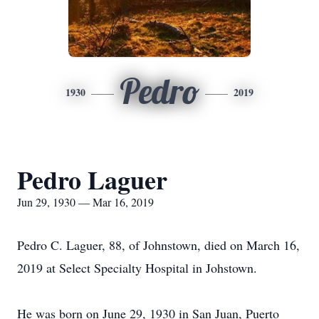
Pedro
1930
2019
Pedro Laguer
Jun 29, 1930 — Mar 16, 2019
Pedro C. Laguer, 88, of Johnstown, died on March 16,
2019 at Select Specialty Hospital in Johstown.
He was born on June 29, 1930 in San Juan, Puerto