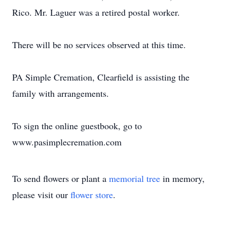
Rico. Mr. Laguer was a retired postal worker.
There will be no services observed at this time.
PA Simple Cremation, Clearfield is assisting the
family with arrangements.
To sign the online guestbook, go to
www.pasimplecremation.com
To send flowers or plant a
memorial tree
in memory,
please visit our
flower store
.