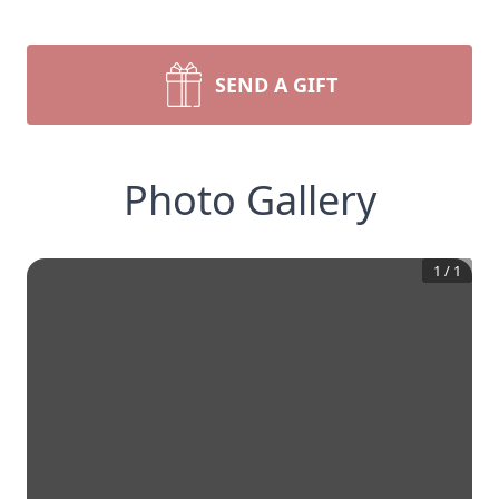
SEND A GIFT
Photo Gallery
1
/
1