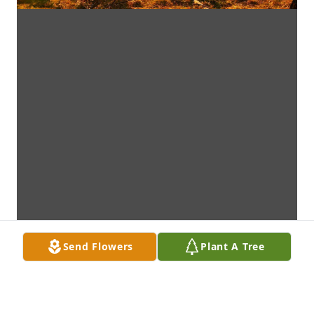
Send Flowers
Plant A Tree