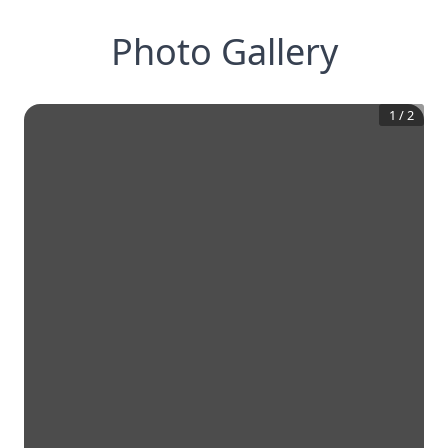
Photo Gallery
1
/
2