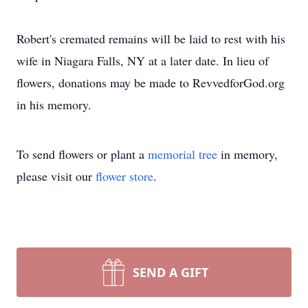
Robert's cremated remains will be laid to rest with his
wife in Niagara Falls, NY at a later date. In lieu of
flowers, donations may be made to RevvedforGod.org
in his memory.
To send flowers or plant a
memorial tree
in memory,
please visit our
flower store
.
SEND A GIFT