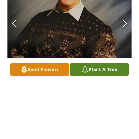
Send Flowers
Plant A Tree