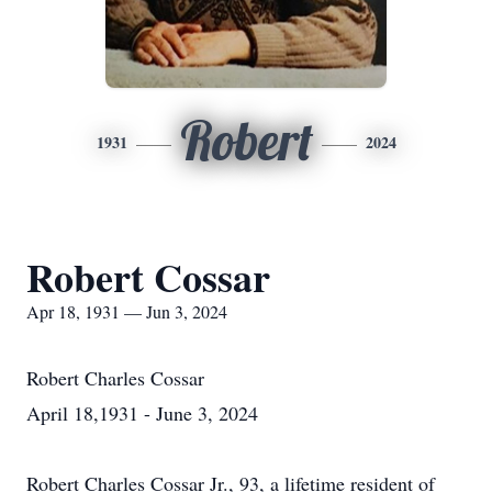
Robert
1931
2024
Robert Cossar
Apr 18, 1931 — Jun 3, 2024
Robert Charles Cossar
April 18,1931 - June 3, 2024
Robert Charles Cossar Jr., 93, a lifetime resident of