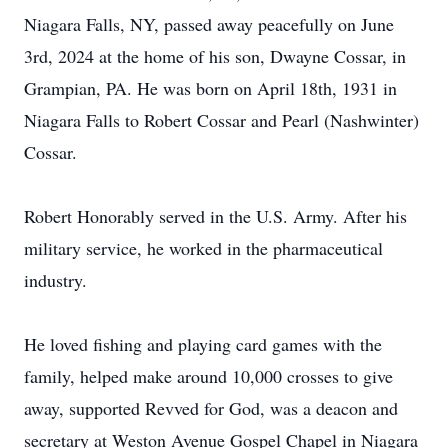
Niagara Falls, NY, passed away peacefully on June
3rd, 2024 at the home of his son, Dwayne Cossar, in
Grampian, PA. He was born on April 18th, 1931 in
Niagara Falls to Robert Cossar and Pearl (Nashwinter)
Cossar.
Robert Honorably served in the U.S. Army. After his
military service, he worked in the pharmaceutical
industry.
He loved fishing and playing card games with the
family, helped make around 10,000 crosses to give
away, supported Revved for God, was a deacon and
secretary at Weston Avenue Gospel Chapel in Niagara