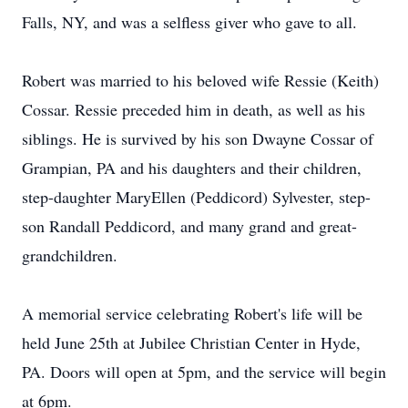
Falls, NY, and was a selfless giver who gave to all.
Robert was married to his beloved wife Ressie (Keith)
Cossar. Ressie preceded him in death, as well as his
siblings. He is survived by his son Dwayne Cossar of
Grampian, PA and his daughters and their children,
step-daughter MaryEllen (Peddicord) Sylvester, step-
son Randall Peddicord, and many grand and great-
grandchildren.
A memorial service celebrating Robert's life will be
held June 25th at Jubilee Christian Center in Hyde,
PA. Doors will open at 5pm, and the service will begin
at 6pm.