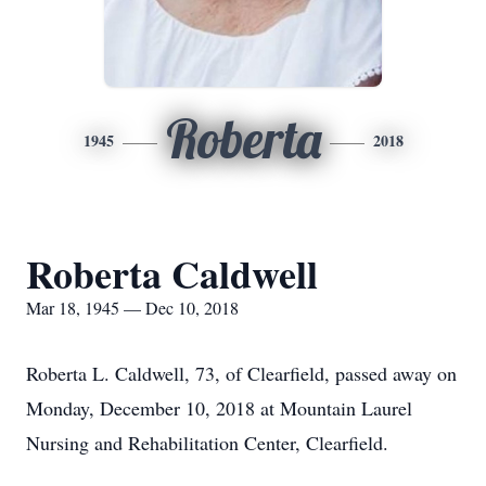
Roberta
1945
2018
Roberta Caldwell
Mar 18, 1945 — Dec 10, 2018
Roberta L. Caldwell, 73, of Clearfield, passed away on
Monday, December 10, 2018 at Mountain Laurel
Nursing and Rehabilitation Center, Clearfield.