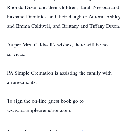
Rhonda Dixon and their children, Tarah Nieroda and
husband Dominick and their daughter Aurora, Ashley
and Emma Caldwell, and Brittany and Tiffany Dixon.
As per Mrs. Caldwell's wishes, there will be no
services.
PA Simple Cremation is assisting the family with
arrangements.
To sign the on-line guest book go to
www.pasimplecremation.com.