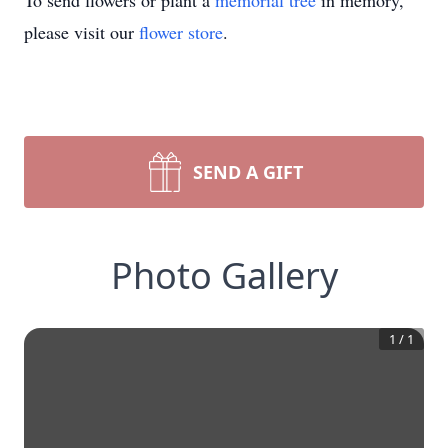
To send flowers or plant a
memorial tree
in memory,
please visit our
flower store
.
SEND A GIFT
Photo Gallery
1
/
1