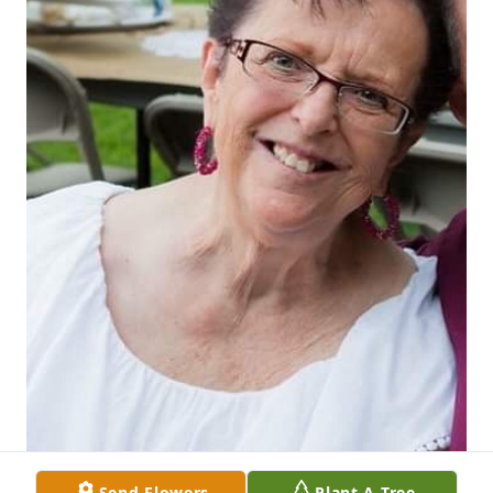
Send Flowers
Plant A Tree