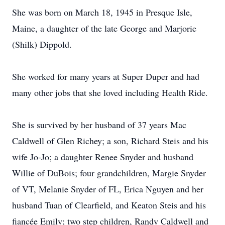
She was born on March 18, 1945 in Presque Isle,
Maine, a daughter of the late George and Marjorie
(Shilk) Dippold.
She worked for many years at Super Duper and had
many other jobs that she loved including Health Ride.
She is survived by her husband of 37 years Mac
Caldwell of Glen Richey; a son, Richard Steis and his
wife Jo-Jo; a daughter Renee Snyder and husband
Willie of DuBois; four grandchildren, Margie Snyder
of VT, Melanie Snyder of FL, Erica Nguyen and her
husband Tuan of Clearfield, and Keaton Steis and his
fiancée Emily; two step children, Randy Caldwell and