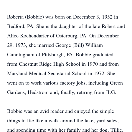
Roberta (Bobbie) was born on December 3, 1952 in
Bedford, PA. She is the daughter of the late Robert and
Alice Kochendarfer of Osterburg, PA. On December
29, 1973, she married George (Bill) William
Cunningham of Pittsburgh, PA. Bobbie graduated
from Chestnut Ridge High School in 1970 and from
Maryland Medical Secretarial School in 1972. She
went on to work various factory jobs, including Green
Gardens, Hedstrom and, finally, retiring from JLG.
Bobbie was an avid reader and enjoyed the simple
things in life like a walk around the lake, yard sales,
and spending time with her family and her dog, Tillie.