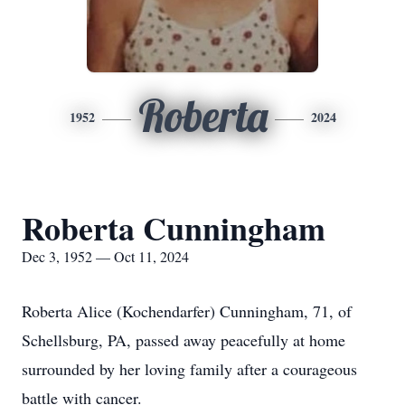
Roberta
1952
2024
Roberta Cunningham
Dec 3, 1952 — Oct 11, 2024
Roberta Alice (Kochendarfer) Cunningham, 71, of
Schellsburg, PA, passed away peacefully at home
surrounded by her loving family after a courageous
battle with cancer.