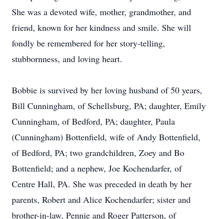
She was a devoted wife, mother, grandmother, and
friend, known for her kindness and smile. She will
fondly be remembered for her story-telling,
stubbornness, and loving heart.
Bobbie is survived by her loving husband of 50 years,
Bill Cunningham, of Schellsburg, PA; daughter, Emily
Cunningham, of Bedford, PA; daughter, Paula
(Cunningham) Bottenfield, wife of Andy Bottenfield,
of Bedford, PA; two grandchildren, Zoey and Bo
Bottenfield; and a nephew, Joe Kochendarfer, of
Centre Hall, PA. She was preceded in death by her
parents, Robert and Alice Kochendarfer; sister and
brother-in-law, Pennie and Roger Patterson, of