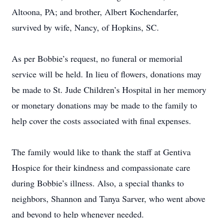
Altoona, PA; and brother, Albert Kochendarfer,
survived by wife, Nancy, of Hopkins, SC.
As per Bobbie’s request, no funeral or memorial
service will be held. In lieu of flowers, donations may
be made to St. Jude Children’s Hospital in her memory
or monetary donations may be made to the family to
help cover the costs associated with final expenses.
The family would like to thank the staff at Gentiva
Hospice for their kindness and compassionate care
during Bobbie’s illness. Also, a special thanks to
neighbors, Shannon and Tanya Sarver, who went above
and beyond to help whenever needed.