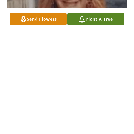
Send Flowers
Plant A Tree