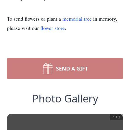
To send flowers or plant a
memorial tree
in memory,
please visit our
flower store
.
SEND A GIFT
Photo Gallery
1
/
2