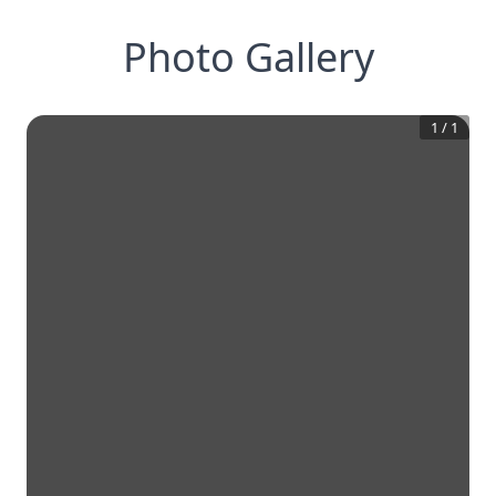
Photo Gallery
1
/
1