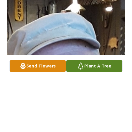
Send Flowers
Plant A Tree