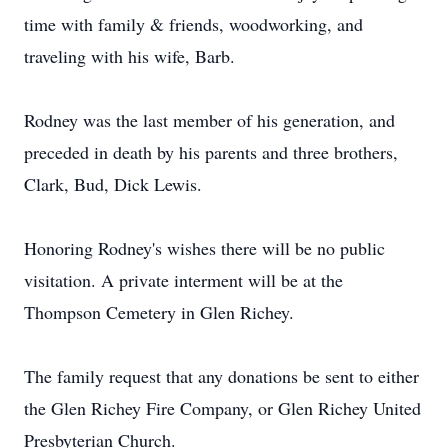
time with family & friends, woodworking, and
traveling with his wife, Barb.
Rodney was the last member of his generation, and
preceded in death by his parents and three brothers,
Clark, Bud, Dick Lewis.
Honoring Rodney's wishes there will be no public
visitation. A private interment will be at the
Thompson Cemetery in Glen Richey.
The family request that any donations be sent to either
the Glen Richey Fire Company, or Glen Richey United
Presbyterian Church.