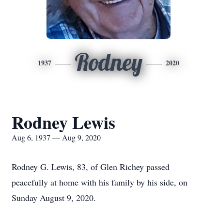
Rodney
1937
2020
Rodney Lewis
Aug 6, 1937 — Aug 9, 2020
Rodney G. Lewis, 83, of Glen Richey passed
peacefully at home with his family by his side, on
Sunday August 9, 2020.