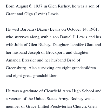
Born August 6, 1937 in Glen Richey, he was a son of
Grant and Olga (Levin) Lewis.
He wed Barbara (Dixon) Lewis on October 14, 1961,
who survives along with a son Daniel J. Lewis and his
wife Julia of Glen Richey. Daughter Jennifer Glatt and
her husband Joseph of Brockport, and daughter
Amanda Bressler and her husband Brad of
Greensburg. Also surviving are eight grandchildren
and eight great-grandchildren.
He was a graduate of Clearfield Area High School and
a veteran of the United States Army. Rodney was a
member of Grace United Presbyterian Church, Glen