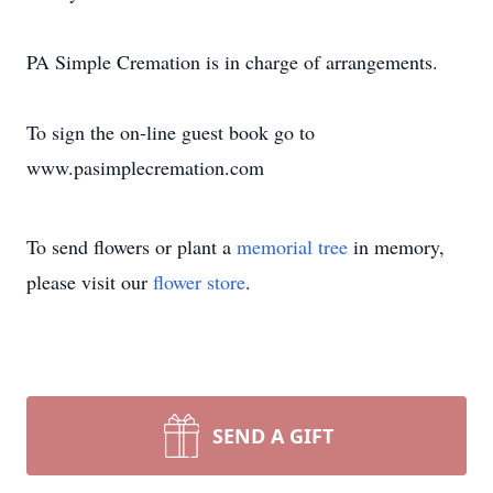
PA Simple Cremation is in charge of arrangements.
To sign the on-line guest book go to
www.pasimplecremation.com
To send flowers or plant a
memorial tree
in memory,
please visit our
flower store
.
SEND A GIFT