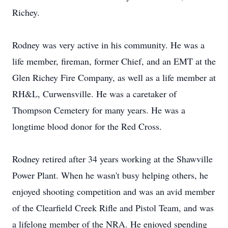
Richey.
Rodney was very active in his community. He was a
life member, fireman, former Chief, and an EMT at the
Glen Richey Fire Company, as well as a life member at
RH&L, Curwensville. He was a caretaker of
Thompson Cemetery for many years. He was a
longtime blood donor for the Red Cross.
Rodney retired after 34 years working at the Shawville
Power Plant. When he wasn't busy helping others, he
enjoyed shooting competition and was an avid member
of the Clearfield Creek Rifle and Pistol Team, and was
a lifelong member of the NRA. He enjoyed spending