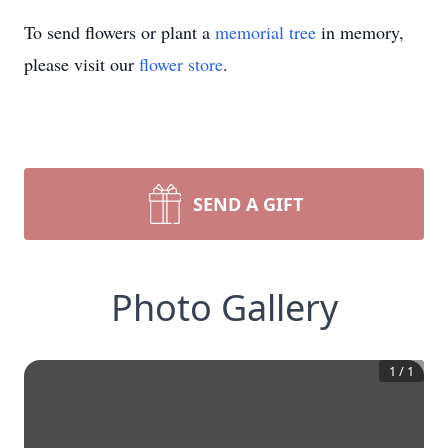
To send flowers or plant a
memorial tree
in memory,
please visit our
flower store
.
SEND A GIFT
Photo Gallery
1
/
1