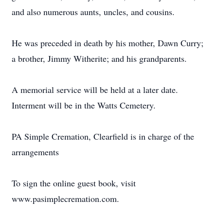
and also numerous aunts, uncles, and cousins.
He was preceded in death by his mother, Dawn Curry;
a brother, Jimmy Witherite; and his grandparents.
A memorial service will be held at a later date.
Interment will be in the Watts Cemetery.
PA Simple Cremation, Clearfield is in charge of the
arrangements
To sign the online guest book, visit
www.pasimplecremation.com.