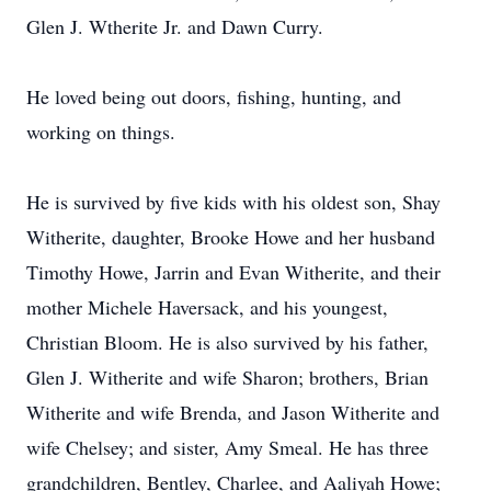
Glen J. Wtherite Jr. and Dawn Curry.
He loved being out doors, fishing, hunting, and
working on things.
He is survived by five kids with his oldest son, Shay
Witherite, daughter, Brooke Howe and her husband
Timothy Howe, Jarrin and Evan Witherite, and their
mother Michele Haversack, and his youngest,
Christian Bloom. He is also survived by his father,
Glen J. Witherite and wife Sharon; brothers, Brian
Witherite and wife Brenda, and Jason Witherite and
wife Chelsey; and sister, Amy Smeal. He has three
grandchildren, Bentley, Charlee, and Aaliyah Howe;