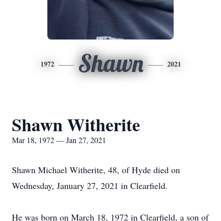
Shawn
1972
2021
Shawn Witherite
Mar 18, 1972 — Jan 27, 2021
Shawn Michael Witherite, 48, of Hyde died on
Wednesday, January 27, 2021 in Clearfield.
He was born on March 18, 1972 in Clearfield, a son of