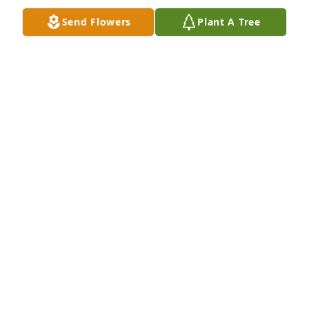
Send Flowers
Plant A Tree