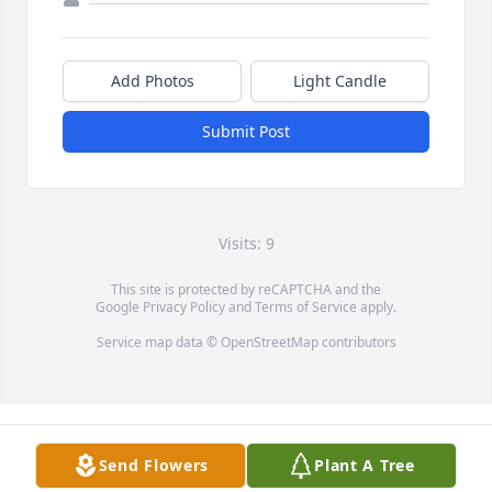
Add Photos
Light Candle
Submit Post
Visits: 9
This site is protected by reCAPTCHA and the
Google
Privacy Policy
and
Terms of Service
apply.
Service map data ©
OpenStreetMap
contributors
Send Flowers
Plant A Tree