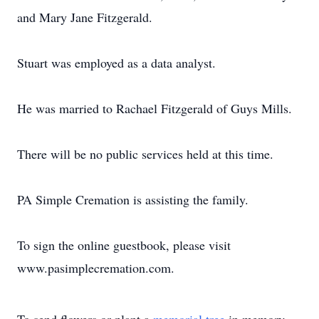
and Mary Jane Fitzgerald.
Stuart was employed as a data analyst.
He was married to Rachael Fitzgerald of Guys Mills.
There will be no public services held at this time.
PA Simple Cremation is assisting the family.
To sign the online guestbook, please visit
www.pasimplecremation.com.