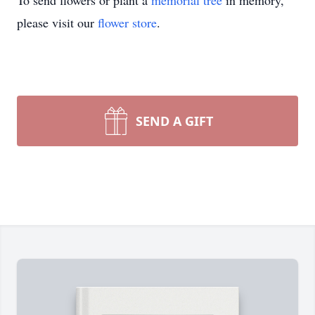
To send flowers or plant a
memorial tree
in memory,
please visit our
flower store
.
SEND A GIFT