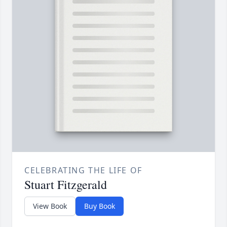
CELEBRATING THE LIFE OF
Stuart Fitzgerald
View Book
Buy Book