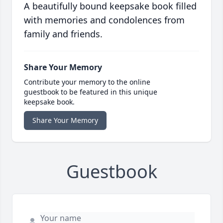
A beautifully bound keepsake book filled
with memories and condolences from
family and friends.
Share Your Memory
Contribute your memory to the online
guestbook to be featured in this unique
keepsake book.
Share Your Memory
Guestbook