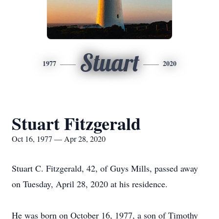
Stuart
1977
2020
Stuart Fitzgerald
Oct 16, 1977 — Apr 28, 2020
Stuart C. Fitzgerald, 42, of Guys Mills, passed away
on Tuesday, April 28, 2020 at his residence.
He was born on October 16, 1977, a son of Timothy