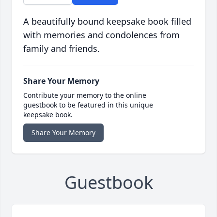
A beautifully bound keepsake book filled
with memories and condolences from
family and friends.
Share Your Memory
Contribute your memory to the online
guestbook to be featured in this unique
keepsake book.
Share Your Memory
Guestbook