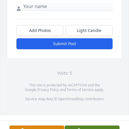
Add Photos
Light Candle
Submit Post
Visits: 5
This site is protected by reCAPTCHA and the
Google
Privacy Policy
and
Terms of Service
apply.
Service map data ©
OpenStreetMap
contributors