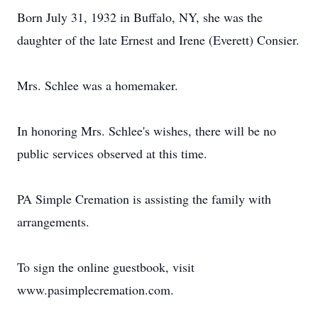
Born July 31, 1932 in Buffalo, NY, she was the
daughter of the late Ernest and Irene (Everett) Consier.
Mrs. Schlee was a homemaker.
In honoring Mrs. Schlee's wishes, there will be no
public services observed at this time.
PA Simple Cremation is assisting the family with
arrangements.
To sign the online guestbook, visit
www.pasimplecremation.com.