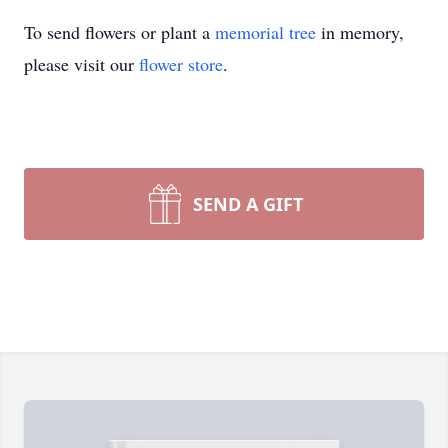
To send flowers or plant a
memorial tree
in memory,
please visit our
flower store
.
SEND A GIFT