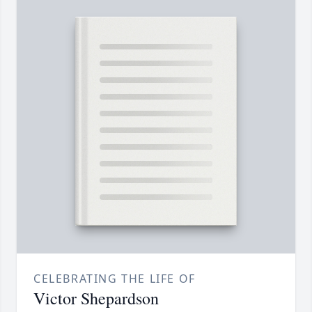
CELEBRATING THE LIFE OF
Victor Shepardson