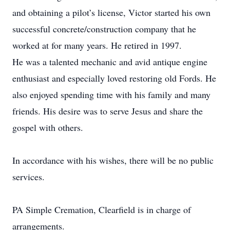
and obtaining a pilot’s license, Victor started his own
successful concrete/construction company that he
worked at for many years. He retired in 1997.
He was a talented mechanic and avid antique engine
enthusiast and especially loved restoring old Fords. He
also enjoyed spending time with his family and many
friends. His desire was to serve Jesus and share the
gospel with others.
In accordance with his wishes, there will be no public
services.
PA Simple Cremation, Clearfield is in charge of
arrangements.