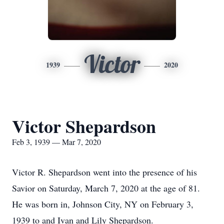
Victor
1939
2020
Victor Shepardson
Feb 3, 1939 — Mar 7, 2020
Victor R. Shepardson went into the presence of his
Savior on Saturday, March 7, 2020 at the age of 81.
He was born in, Johnson City, NY on February 3,
1939 to and Ivan and Lily Shepardson.