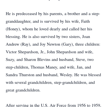
He is predeceased by his parents, a brother and a step-
granddaughter, and is survived by his wife, Faith
(Honey), whom he loved dearly and called her his
blessing. He is also survived by two sisters, Joan
Andrew (Ray), and Joy Newton (Gary), three children:
Victor Shepardson, Jr., John Shepardson and wife,
Suzy, and Sharon Blevins and husband, Steve, two
step-children, Thomas Maney, and wife, Jan, and
Sandra Thurston and husband, Wesley. He was blessed
with several grandchildren, step-grandchildren, and
great grandchildren.
After serving in the U.S. Air Force from 1956 to 1959,