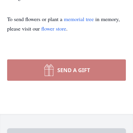
To send flowers or plant a
memorial tree
in memory,
please visit our
flower store
.
SEND A GIFT