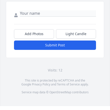
Add Photos
Light Candle
Submit Post
Visits: 12
This site is protected by reCAPTCHA and the
Google
Privacy Policy
and
Terms of Service
apply.
Service map data ©
OpenStreetMap
contributors