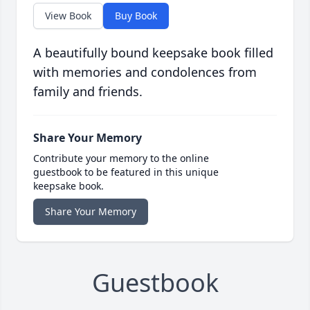
View Book
Buy Book
A beautifully bound keepsake book filled
with memories and condolences from
family and friends.
Share Your Memory
Contribute your memory to the online
guestbook to be featured in this unique
keepsake book.
Share Your Memory
Guestbook