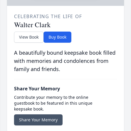
CELEBRATING THE LIFE OF
Walter Clark
View Book
Buy Book
A beautifully bound keepsake book filled
with memories and condolences from
family and friends.
Share Your Memory
Contribute your memory to the online
guestbook to be featured in this unique
keepsake book.
Share Your Memory