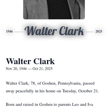
Walter Clark
1946
2025
Walter Clark
Nov 20, 1946 — Oct 21, 2025
Walter Clark, 78, of Goshen, Pennsylvania, passed
away peacefully in his home on Tuesday, October 21.
Born and raised in Goshen to parents Leo and Iva