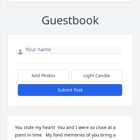
Guestbook
Add Photos
Light Candle
Submit Post
You stole my heart!  You and I were so close at a 
point in time.  My fond memories of you bring a 