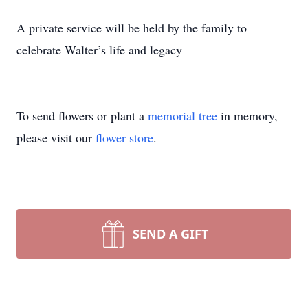
A private service will be held by the family to
celebrate Walter’s life and legacy
To send flowers or plant a
memorial tree
in memory,
please visit our
flower store
.
SEND A GIFT