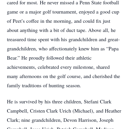
cared for most. He never missed a Penn State football
game or a major golf tournament, enjoyed a good cup
of Peet’s coffee in the morning, and could fix just
about anything with a bit of duct tape. Above all, he
treasured time spent with his grandchildren and great-
grandchildren, who affectionately knew him as “Papa
Bear.” He proudly followed their athletic
achievements, celebrated every milestone, shared
many afternoons on the golf course, and cherished the
family traditions of hunting season.
He is survived by his three children, Stefani Clark
Campbell, Cristen Clark Urich (Michael), and Heather
Clark; nine grandchildren, Devon Harrison, Joseph