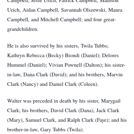
Campbell, Jesse Urich, Patrick Campbell, Madison
Urich, Aidan Campbell, Savannah Olszewski, Maura
Campbell, and Mitchell Campbell; and four great-
grandchildren.
He is also survived by his sisters, Twila Tubbs;
Kathryn Rebecca (Becky) Biondi (Daniel); Delores
Hummel (Daniel); Vivian Pownell (Dalton); his sister-
in-law, Dana Clark (David); and his brothers, Marvin
Clark (Nancy) and Daniel Clark (Coleen).
Walter was preceded in death by his sister, Marygail
Clark; his brothers, David Clark (Dana), Jack Clark
(Mary), Samuel Clark, and Ralph Clark (Faye); and his
brother-in-law, Gary Tubbs (Twila).