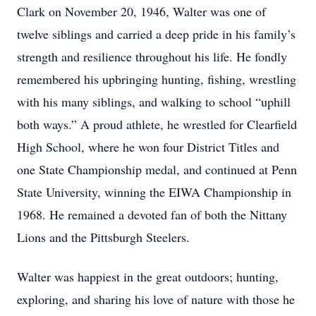
Clark on November 20, 1946, Walter was one of
twelve siblings and carried a deep pride in his family’s
strength and resilience throughout his life. He fondly
remembered his upbringing hunting, fishing, wrestling
with his many siblings, and walking to school “uphill
both ways.” A proud athlete, he wrestled for Clearfield
High School, where he won four District Titles and
one State Championship medal, and continued at Penn
State University, winning the EIWA Championship in
1968. He remained a devoted fan of both the Nittany
Lions and the Pittsburgh Steelers.
Walter was happiest in the great outdoors; hunting,
exploring, and sharing his love of nature with those he