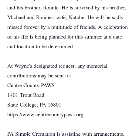
and his brother, Ronnie. He is survived by his brother,
Michael and Ronnie's wife, Natalie. He will be sadly
missed forever by a multitude of friends. A celebration
of his life is being planned for this summer at a date
and location to be determined.
At Wayne's designated request, any memorial
contributions may be sent to:
Centre County PAWS
1401 Trout Road
State College, PA 16801
https://www.centrecountypaws.org
PA Simple Cremation is assisting with arrangements.