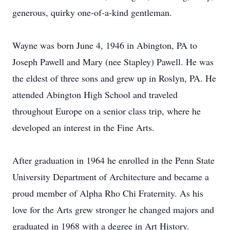
generous, quirky one-of-a-kind gentleman.
Wayne was born June 4, 1946 in Abington, PA to
Joseph Pawell and Mary (nee Stapley) Pawell. He was
the eldest of three sons and grew up in Roslyn, PA. He
attended Abington High School and traveled
throughout Europe on a senior class trip, where he
developed an interest in the Fine Arts.
After graduation in 1964 he enrolled in the Penn State
University Department of Architecture and became a
proud member of Alpha Rho Chi Fraternity. As his
love for the Arts grew stronger he changed majors and
graduated in 1968 with a degree in Art History.