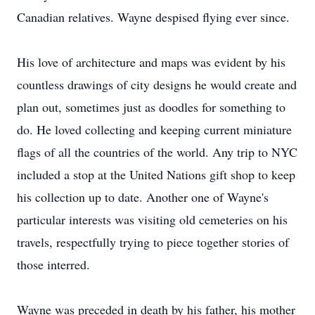
Canadian relatives. Wayne despised flying ever since.
His love of architecture and maps was evident by his
countless drawings of city designs he would create and
plan out, sometimes just as doodles for something to
do. He loved collecting and keeping current miniature
flags of all the countries of the world. Any trip to NYC
included a stop at the United Nations gift shop to keep
his collection up to date. Another one of Wayne's
particular interests was visiting old cemeteries on his
travels, respectfully trying to piece together stories of
those interred.
Wayne was preceded in death by his father, his mother