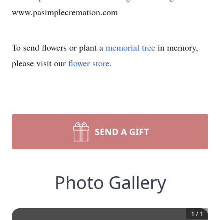
www.pasimplecremation.com
To send flowers or plant a
memorial tree
in memory,
please visit our
flower store
.
SEND A GIFT
Photo Gallery
1
/
1