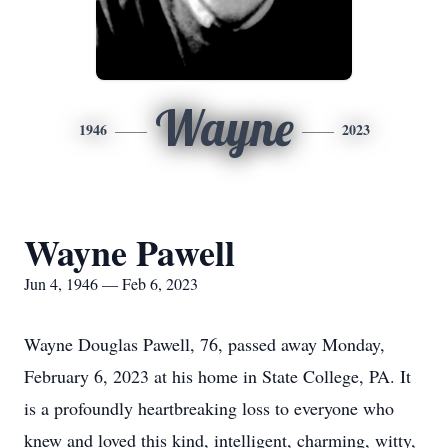
Wayne
1946
2023
Wayne Pawell
Jun 4, 1946 — Feb 6, 2023
Wayne Douglas Pawell, 76, passed away Monday,
February 6, 2023 at his home in State College, PA. It
is a profoundly heartbreaking loss to everyone who
knew and loved this kind, intelligent, charming, witty,