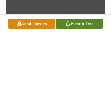
Send Flowers
Plant A Tree