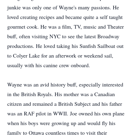
junkie was only one of Wayne's many passions. He
loved creating recipes and became quite a self taught
gourmet cook. He was a film, TV, music and Theater
buff, often visiting NYC to see the latest Broadway
productions. He loved taking his Sunfish Sailboat out
to Colyer Lake for an afterwork or weekend sail,
usually with his canine crew onboard.
Wayne was an avid history buff, especially interested
in the British Royals. His mother was a Canadian
citizen and remained a British Subject and his father
was an RAF pilot in WWII. Joe owned his own plane
when his boys were growing up and would fly his
family to Ottawa countless times to visit their