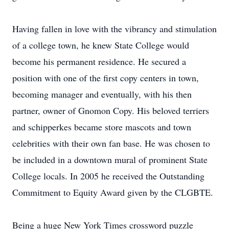
Having fallen in love with the vibrancy and stimulation
of a college town, he knew State College would
become his permanent residence. He secured a
position with one of the first copy centers in town,
becoming manager and eventually, with his then
partner, owner of Gnomon Copy. His beloved terriers
and schipperkes became store mascots and town
celebrities with their own fan base. He was chosen to
be included in a downtown mural of prominent State
College locals. In 2005 he received the Outstanding
Commitment to Equity Award given by the CLGBTE.
Being a huge New York Times crossword puzzle